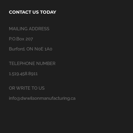
CONTACT US TODAY
MAILING ADDRESS
P.O.Box 207
Burford, ON N0E 1A0
TELEPHONE NUMBER
1.519.458.8911
OR WRITE TO US
info@dwwilsonmanufacturing.ca