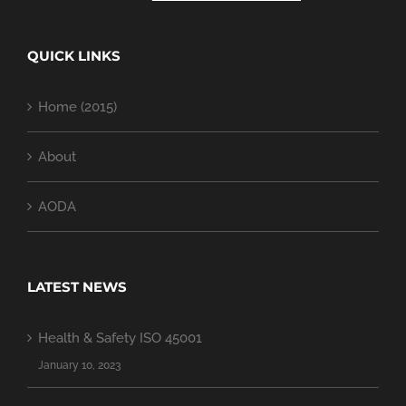
QUICK LINKS
Home (2015)
About
AODA
LATEST NEWS
Health & Safety ISO 45001
January 10, 2023