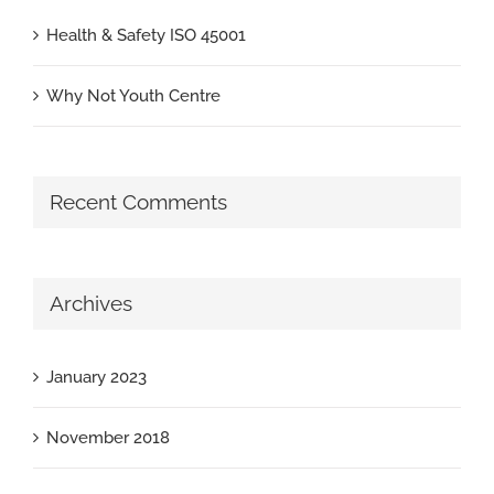
Health & Safety ISO 45001
Why Not Youth Centre
Recent Comments
Archives
January 2023
November 2018