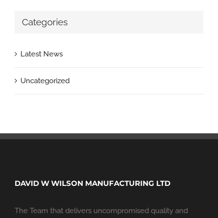
Categories
Latest News
Uncategorized
DAVID W WILSON MANUFACTURING LTD
The Team that delivers uncompromised quality and