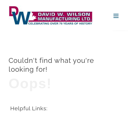
Skip
Open
to
content
Couldn't find what you're
looking for!
Oops!
Helpful Links: