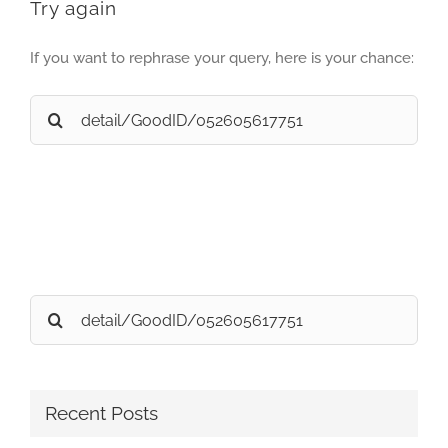
Try again
If you want to rephrase your query, here is your chance:
Search
for:
Search
for:
Recent Posts