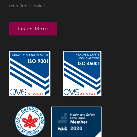
excellent service
Learn More