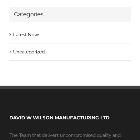
Categories
Latest News
Uncategorized
DAVID W WILSON MANUFACTURING LTD
The Team that delivers uncompromised quality and