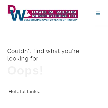
Skip
Open
to
content
Couldn't find what you're
looking for!
Oops!
Helpful Links: