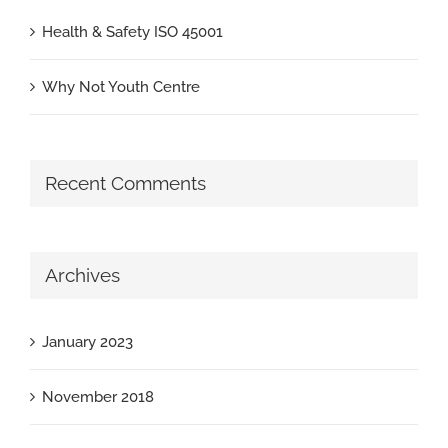
Health & Safety ISO 45001
Why Not Youth Centre
Recent Comments
Archives
January 2023
November 2018