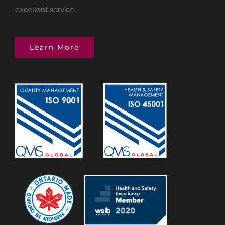
excellent service
Learn More