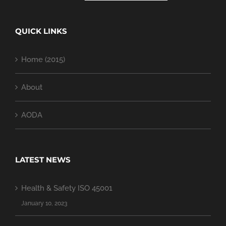
QUICK LINKS
Home (2015)
About
AODA
LATEST NEWS
Health & Safety ISO 45001
January 10, 2023