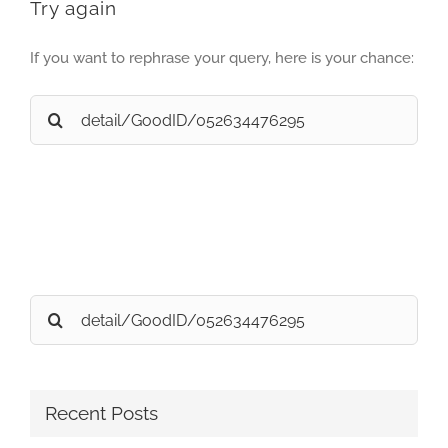
Try again
If you want to rephrase your query, here is your chance:
Search
for:
Search
for:
Recent Posts