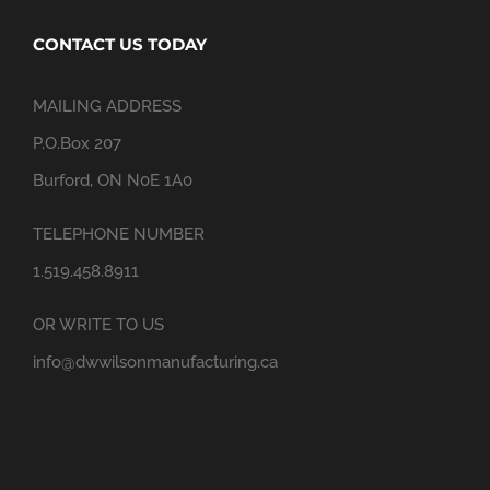
CONTACT US TODAY
MAILING ADDRESS
P.O.Box 207
Burford, ON N0E 1A0
TELEPHONE NUMBER
1.519.458.8911
OR WRITE TO US
info@dwwilsonmanufacturing.ca