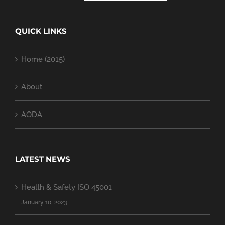
QUICK LINKS
Home (2015)
About
AODA
LATEST NEWS
Health & Safety ISO 45001
January 10, 2023