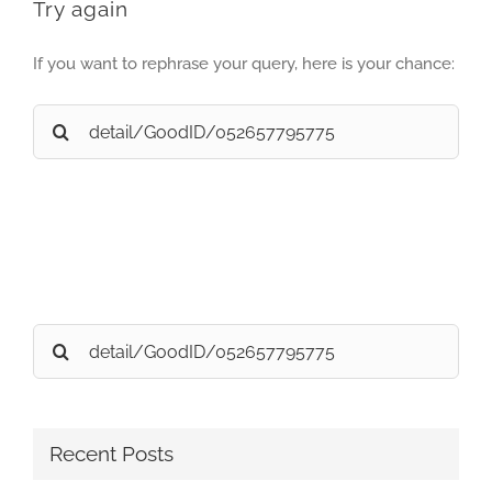
Try again
If you want to rephrase your query, here is your chance:
Search
for:
Search
for:
Recent Posts