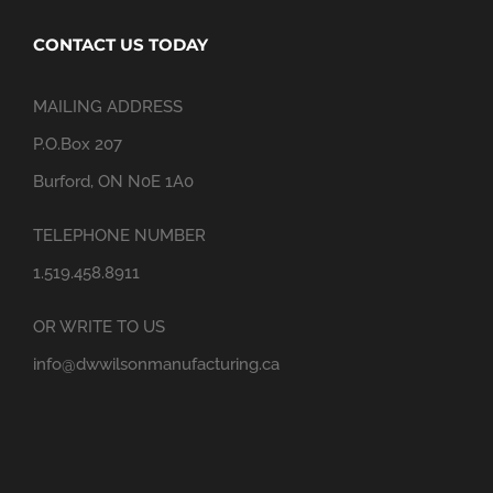
CONTACT US TODAY
MAILING ADDRESS
P.O.Box 207
Burford, ON N0E 1A0
TELEPHONE NUMBER
1.519.458.8911
OR WRITE TO US
info@dwwilsonmanufacturing.ca