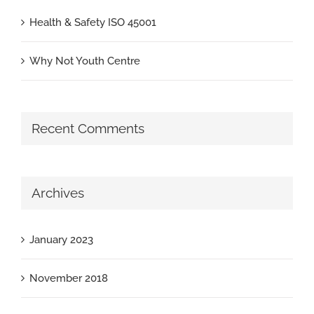
Health & Safety ISO 45001
Why Not Youth Centre
Recent Comments
Archives
January 2023
November 2018