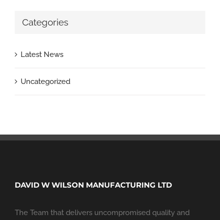
Categories
Latest News
Uncategorized
DAVID W WILSON MANUFACTURING LTD
The Team that delivers uncompromised quality and