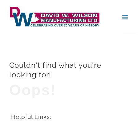
Skip
Open
to
content
Couldn't find what you're
looking for!
Oops!
Helpful Links: