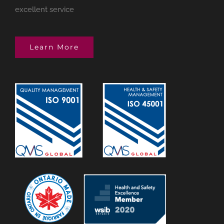
excellent service
Learn More