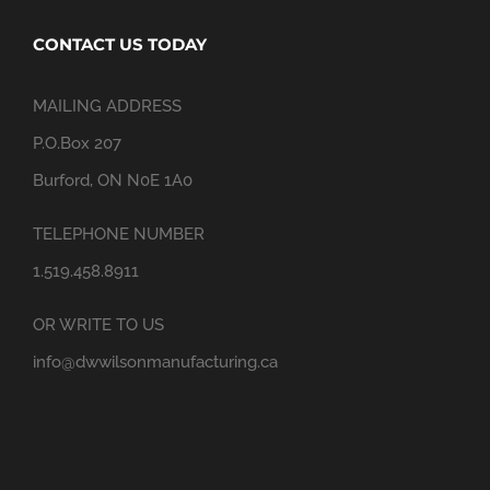
CONTACT US TODAY
MAILING ADDRESS
P.O.Box 207
Burford, ON N0E 1A0
TELEPHONE NUMBER
1.519.458.8911
OR WRITE TO US
info@dwwilsonmanufacturing.ca