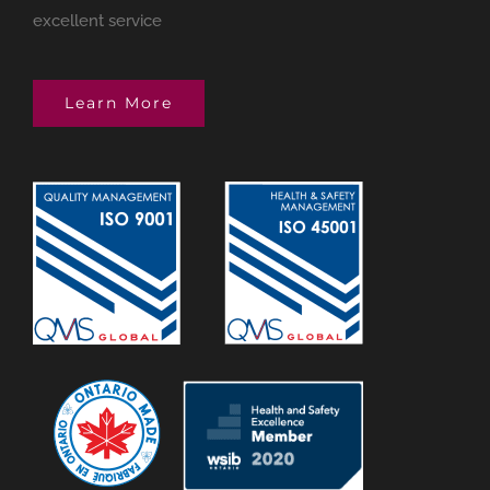
excellent service
Learn More