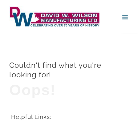
Skip
Open
to
content
Couldn't find what you're
looking for!
Oops!
Helpful Links: