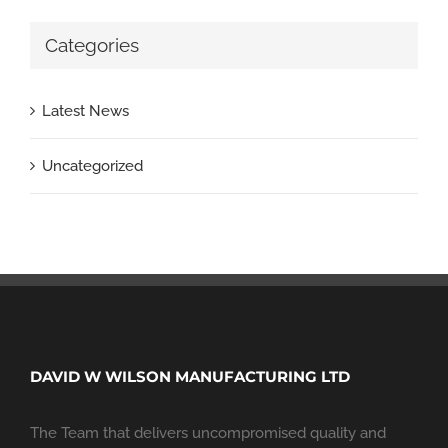
Categories
Latest News
Uncategorized
DAVID W WILSON MANUFACTURING LTD
The Team that delivers uncompromised quality and