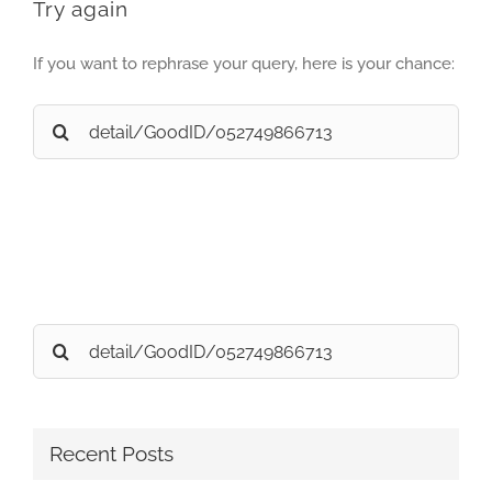
Try again
If you want to rephrase your query, here is your chance:
Search
for:
Search
for:
Recent Posts