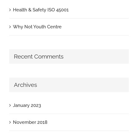
Health & Safety ISO 45001
Why Not Youth Centre
Recent Comments
Archives
January 2023
November 2018