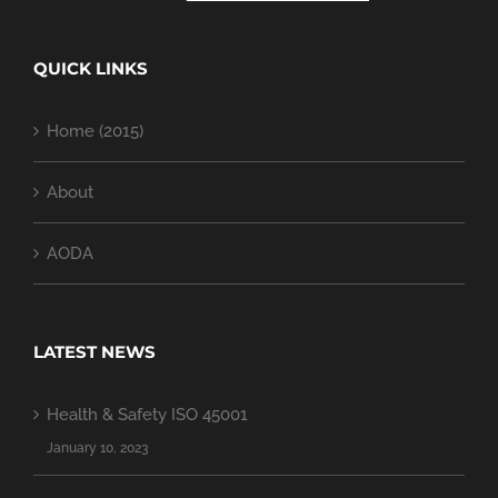
QUICK LINKS
Home (2015)
About
AODA
LATEST NEWS
Health & Safety ISO 45001
January 10, 2023