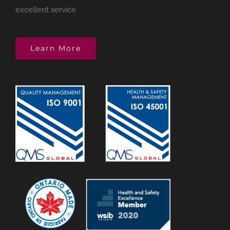
excellent service
Learn More