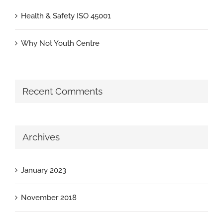
Health & Safety ISO 45001
Why Not Youth Centre
Recent Comments
Archives
January 2023
November 2018