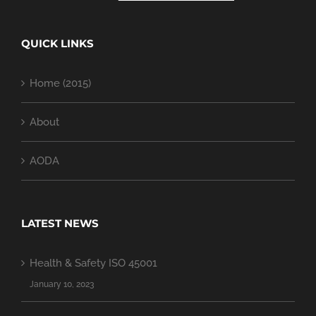
QUICK LINKS
Home (2015)
About
AODA
LATEST NEWS
Health & Safety ISO 45001
January 10, 2023