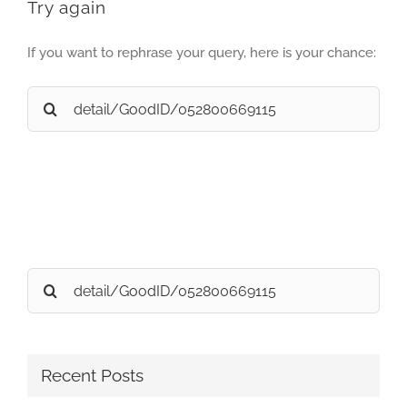
Try again
If you want to rephrase your query, here is your chance:
Search
for:
Search
for:
Recent Posts