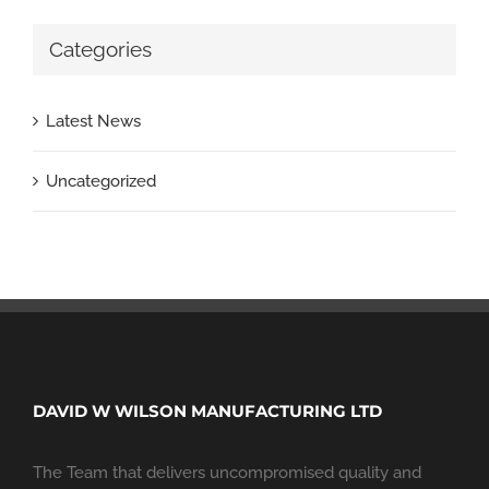
Categories
Latest News
Uncategorized
DAVID W WILSON MANUFACTURING LTD
The Team that delivers uncompromised quality and