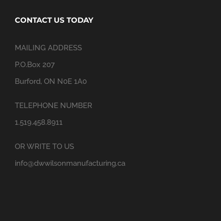
CONTACT US TODAY
MAILING ADDRESS
P.O.Box 207
Burford, ON N0E 1A0
TELEPHONE NUMBER
1.519.458.8911
OR WRITE TO US
info@dwwilsonmanufacturing.ca