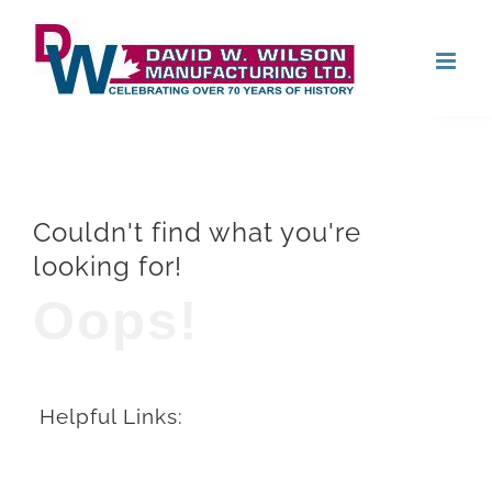
Skip
Open
to
content
Couldn't find what you're
looking for!
Oops!
Helpful Links: