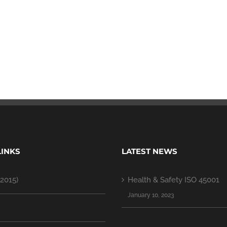
LINKS
LATEST NEWS
2015)
Health & Safety ISO 45001
January 10, 2023