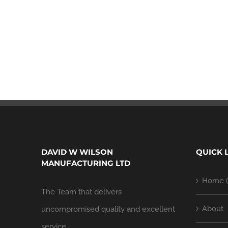
DAVID W WILSON
QUICK 
MANUFACTURING LTD
Home (
The Team that delivers
About
uncompromised quality and excellent
service