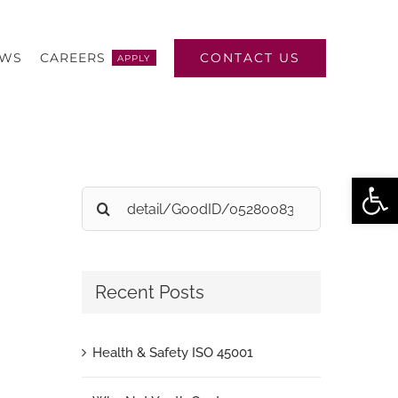
CONTACT US
EWS
CAREERS
APPLY
Open
Search
for:
Recent Posts
Health & Safety ISO 45001