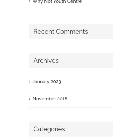
Why Not Youth Centre
Recent Comments
Archives
January 2023
November 2018
Categories