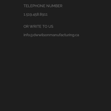
TELEPHONE NUMBER
1.519.458.8911
OR WRITE TO US
info@dwwilsonmanufacturing.ca