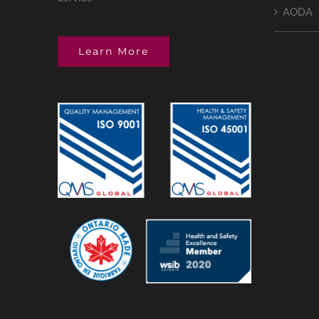
AODA
Learn More