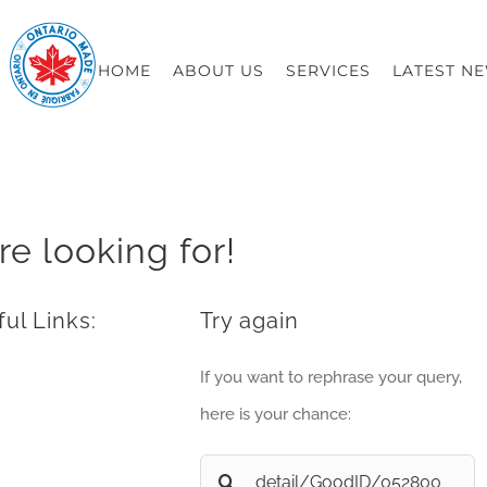
HOME
ABOUT US
SERVICES
LATEST N
re looking for!
ul Links:
Try again
If you want to rephrase your query,
here is your chance:
Search