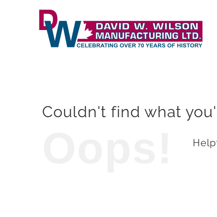
Skip
to
content
Couldn't find what you'
Oops!
Helpf