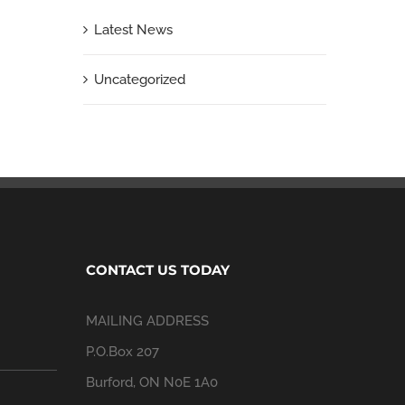
Latest News
Uncategorized
CONTACT US TODAY
MAILING ADDRESS
P.O.Box 207
Burford, ON N0E 1A0