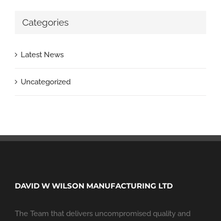
Categories
Latest News
Uncategorized
DAVID W WILSON MANUFACTURING LTD
The Team that delivers uncompromised quality and