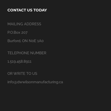
CONTACT US TODAY
MAILING ADDRESS
P.O.Box 207
Burford, ON N0E 1A0
TELEPHONE NUMBER
1.519.458.8911
OR WRITE TO US
info@dwwilsonmanufacturing.ca