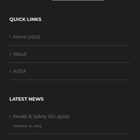
QUICK LINKS
Home (2015)
About
AODA
LATEST NEWS
Health & Safety ISO 45001
January 10, 2023