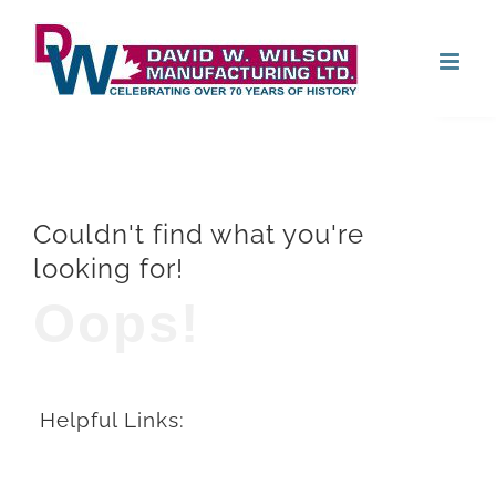
Skip
Open
to
content
Couldn't find what you're
looking for!
Oops!
Helpful Links: