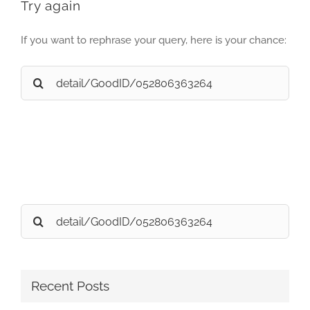
Try again
If you want to rephrase your query, here is your chance:
Search
for:
Search
for:
Recent Posts