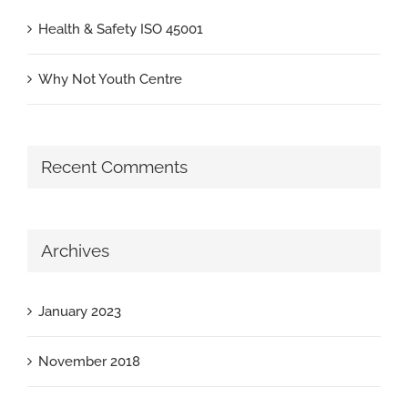
Health & Safety ISO 45001
Why Not Youth Centre
Recent Comments
Archives
January 2023
November 2018