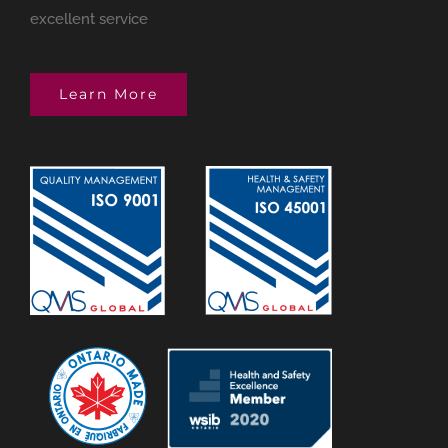
excellent service
Learn More