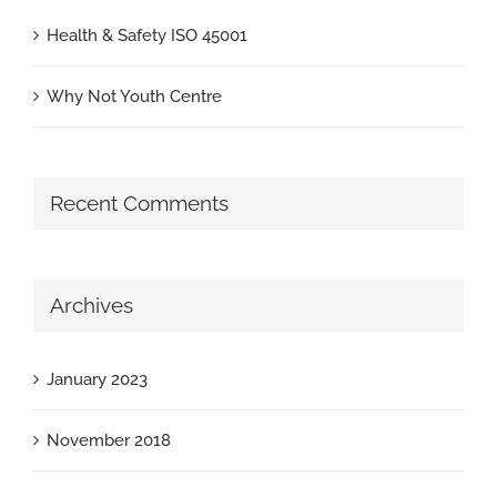
Health & Safety ISO 45001
Why Not Youth Centre
Recent Comments
Archives
January 2023
November 2018