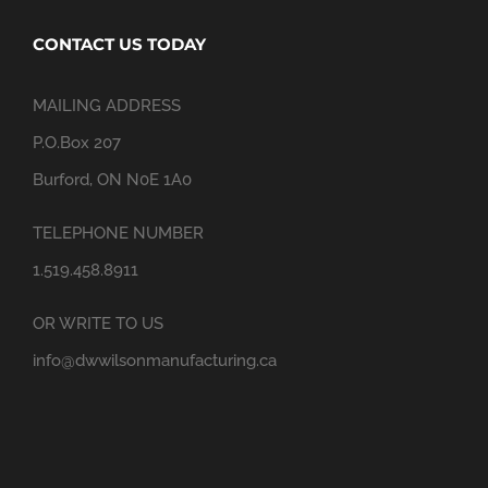
CONTACT US TODAY
MAILING ADDRESS
P.O.Box 207
Burford, ON N0E 1A0
TELEPHONE NUMBER
1.519.458.8911
OR WRITE TO US
info@dwwilsonmanufacturing.ca