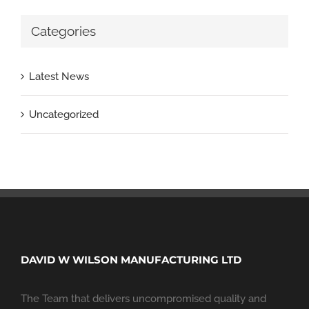
Categories
Latest News
Uncategorized
DAVID W WILSON MANUFACTURING LTD
The Team that delivers uncompromised quality and