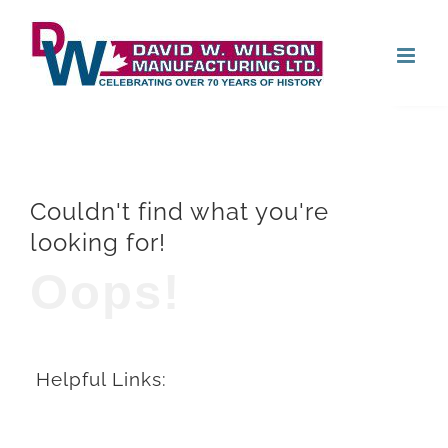
Skip
Open
to
content
Couldn't find what you're
looking for!
Oops!
Helpful Links: