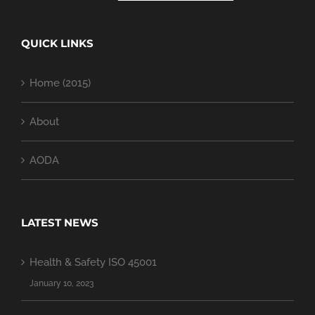
QUICK LINKS
Home (2015)
About
AODA
LATEST NEWS
Health & Safety ISO 45001
January 10, 2023