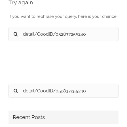
Try again
If you want to rephrase your query, here is your chance:
Search
for:
Search
for:
Recent Posts