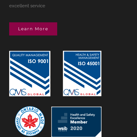
excellent service
Learn More