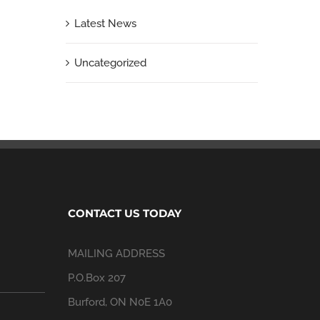
Latest News
Uncategorized
CONTACT US TODAY
MAILING ADDRESS
P.O.Box 207
Burford, ON N0E 1A0