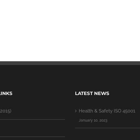
LINKS
LATEST NEWS
2015)
Health & Safety ISO 45001
January 10, 2023