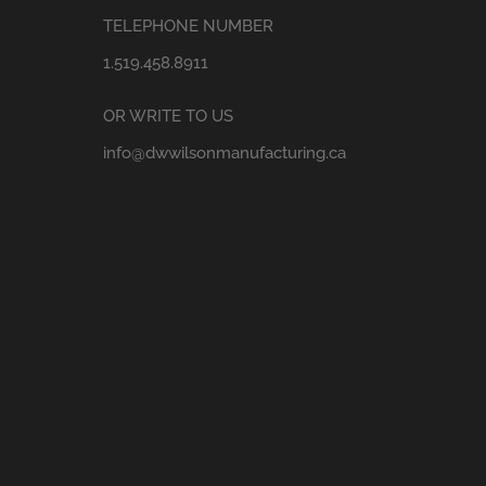
TELEPHONE NUMBER
1.519.458.8911
OR WRITE TO US
info@dwwilsonmanufacturing.ca