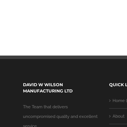
DAVID W WILSON
QUICK 
MANUFACTURING LTD
Home (
The Team that delivers
About
uncompromised quality and excellent
service