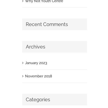
Why Not Youth Centre
Recent Comments
Archives
January 2023
November 2018
Categories