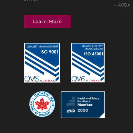
AODA
Learn More