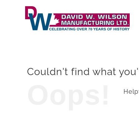
Skip
to
content
Couldn't find what you'
Oops!
Helpf