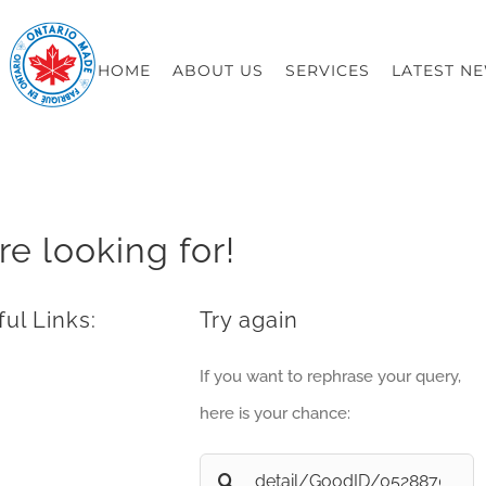
HOME
ABOUT US
SERVICES
LATEST N
re looking for!
ul Links:
Try again
If you want to rephrase your query,
here is your chance:
Search