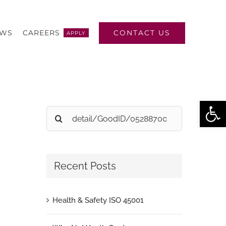
CONTACT US
EWS
CAREERS
APPLY
Open
Search
for:
Recent Posts
Health & Safety ISO 45001