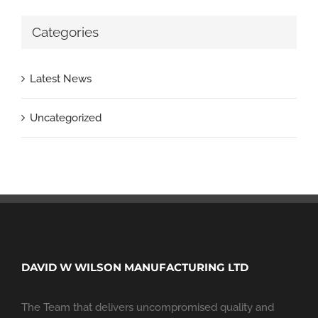
Categories
Latest News
Uncategorized
DAVID W WILSON MANUFACTURING LTD
The Team that delivers uncompromised quality and