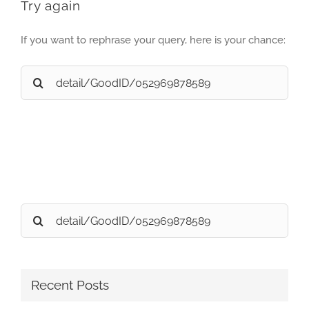
Try again
If you want to rephrase your query, here is your chance:
Search
for:
Search
for:
Recent Posts