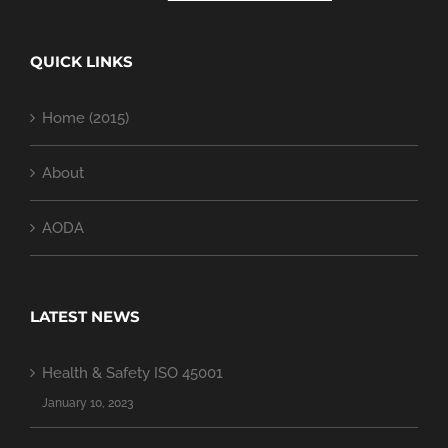
QUICK LINKS
Home (2015)
About
AODA
LATEST NEWS
Health & Safety ISO 45001
January 10, 2023