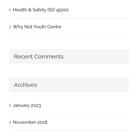
Health & Safety ISO 45001
Why Not Youth Centre
Recent Comments
Archives
January 2023
November 2018