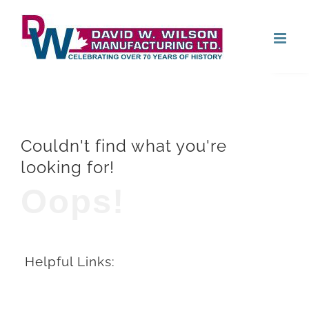
Skip
Open
to
content
Couldn't find what you're
looking for!
Oops!
Helpful Links: