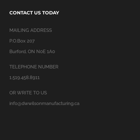
CONTACT US TODAY
MAILING ADDRESS
P.O.Box 207
Burford, ON N0E 1A0
TELEPHONE NUMBER
1.519.458.8911
OR WRITE TO US
info@dwwilsonmanufacturing.ca