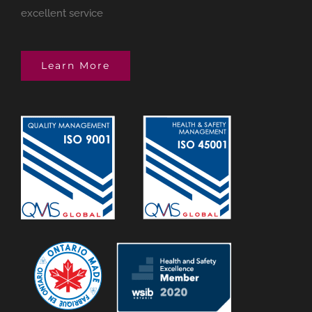
excellent service
Learn More