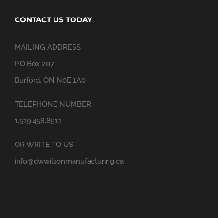
CONTACT US TODAY
MAILING ADDRESS
P.O.Box 207
Burford, ON N0E 1A0
TELEPHONE NUMBER
1.519.458.8911
OR WRITE TO US
info@dwwilsonmanufacturing.ca