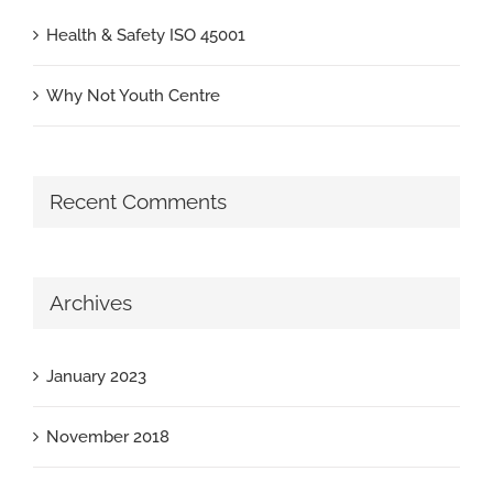
Health & Safety ISO 45001
Why Not Youth Centre
Recent Comments
Archives
January 2023
November 2018