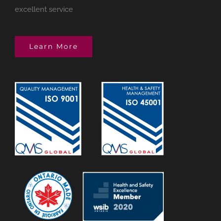
excellent service
Learn More