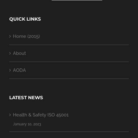
QUICK LINKS
Home (2015)
About
AODA
LATEST NEWS
Health & Safety ISO 45001
January 10, 2023