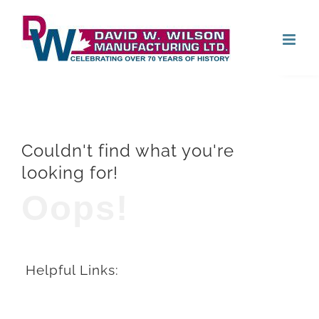
Skip
Open
to
content
Couldn't find what you're
looking for!
Oops!
Helpful Links: