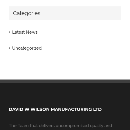
Categories
Latest News
Uncategorized
DAVID W WILSON MANUFACTURING LTD
The Team that delivers uncompromised quality and