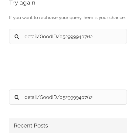
Try again
If you want to rephrase your query, here is your chance:
Search
for:
Search
for:
Recent Posts