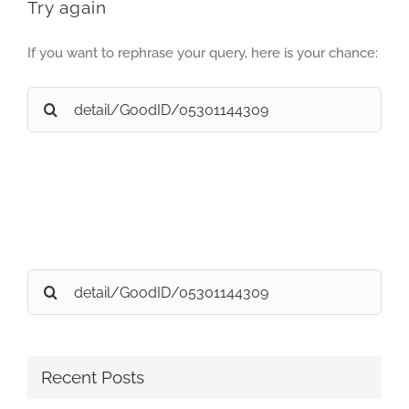
Try again
If you want to rephrase your query, here is your chance:
Search
for:
Search
for:
Recent Posts