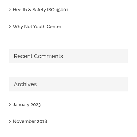
Health & Safety ISO 45001
Why Not Youth Centre
Recent Comments
Archives
January 2023
November 2018