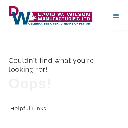
Skip
Open
to
content
Couldn't find what you're
looking for!
Oops!
Helpful Links: