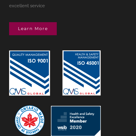
excellent service
Learn More