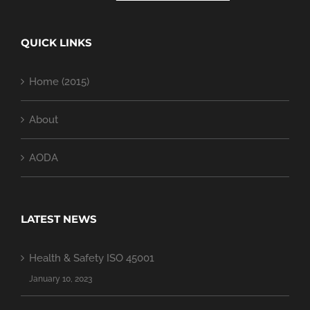
QUICK LINKS
Home (2015)
About
AODA
LATEST NEWS
Health & Safety ISO 45001
January 10, 2023