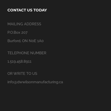
CONTACT US TODAY
MAILING ADDRESS
P.O.Box 207
Burford, ON N0E 1A0
TELEPHONE NUMBER
1.519.458.8911
OR WRITE TO US
info@dwwilsonmanufacturing.ca