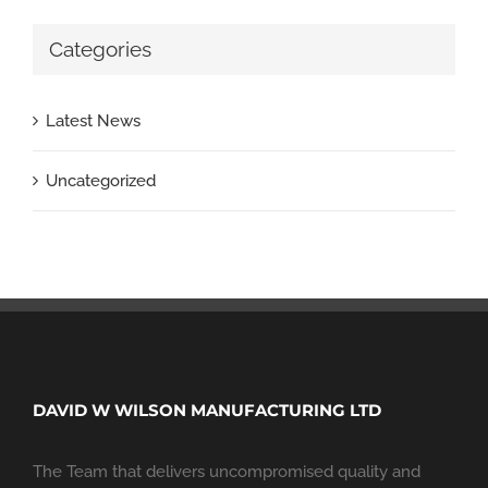
Categories
Latest News
Uncategorized
DAVID W WILSON MANUFACTURING LTD
The Team that delivers uncompromised quality and