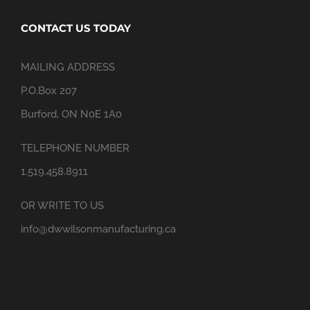
CONTACT US TODAY
MAILING ADDRESS
P.O.Box 207
Burford, ON N0E 1A0
TELEPHONE NUMBER
1.519.458.8911
OR WRITE TO US
info@dwwilsonmanufacturing.ca