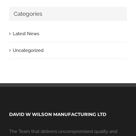
Categories
Latest News
Uncategorized
DAVID W WILSON MANUFACTURING LTD
The Team that delivers uncompromised quality and