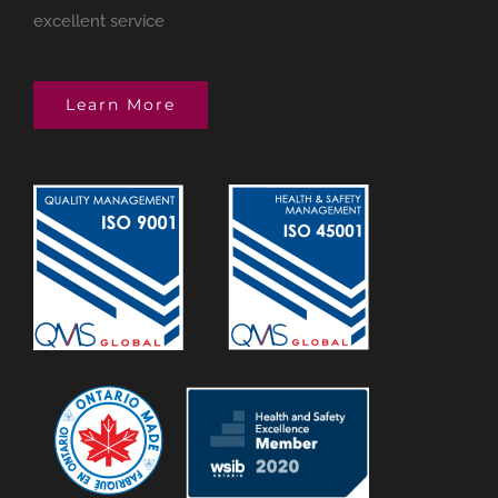
excellent service
Learn More