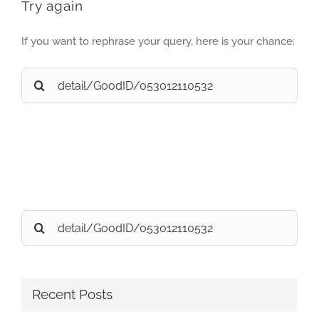
Try again
If you want to rephrase your query, here is your chance:
Search
for:
Search
for:
Recent Posts