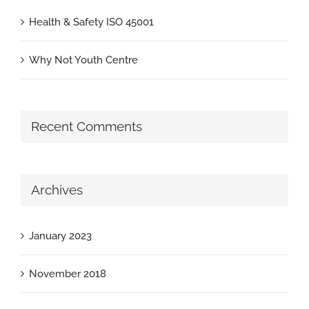
Health & Safety ISO 45001
Why Not Youth Centre
Recent Comments
Archives
January 2023
November 2018