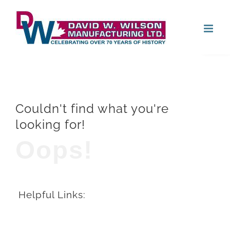
Skip
Open
to
content
Couldn't find what you're
looking for!
Oops!
Helpful Links: