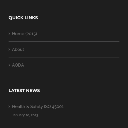
QUICK LINKS
Home (2015)
About
AODA
LATEST NEWS
Health & Safety ISO 45001
January 10, 2023