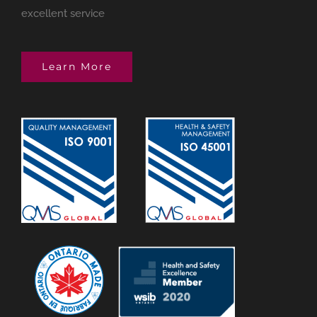
excellent service
Learn More