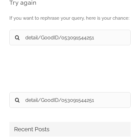
Try again
If you want to rephrase your query, here is your chance:
Search
for:
Search
for:
Recent Posts