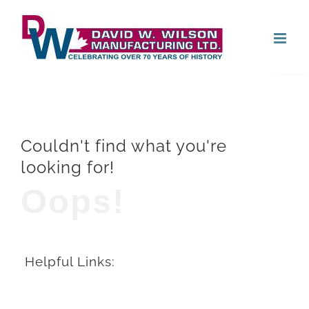
Skip
Open
to
content
Couldn't find what you're
looking for!
Oops!
Helpful Links: