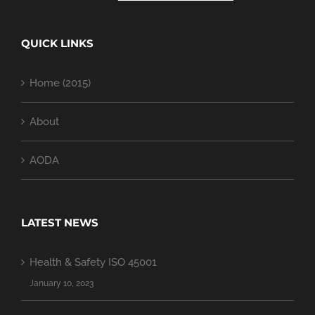
QUICK LINKS
Home (2015)
About
AODA
LATEST NEWS
Health & Safety ISO 45001
January 10, 2023