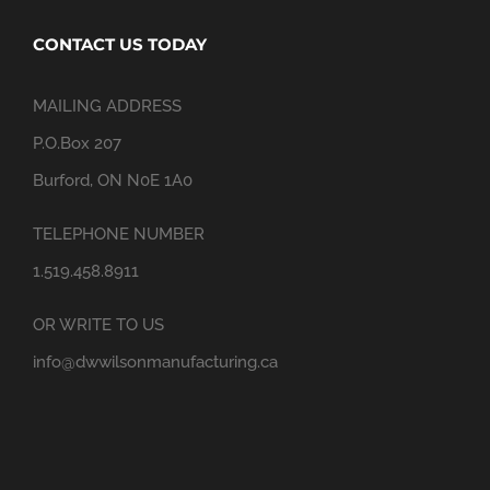
CONTACT US TODAY
MAILING ADDRESS
P.O.Box 207
Burford, ON N0E 1A0
TELEPHONE NUMBER
1.519.458.8911
OR WRITE TO US
info@dwwilsonmanufacturing.ca