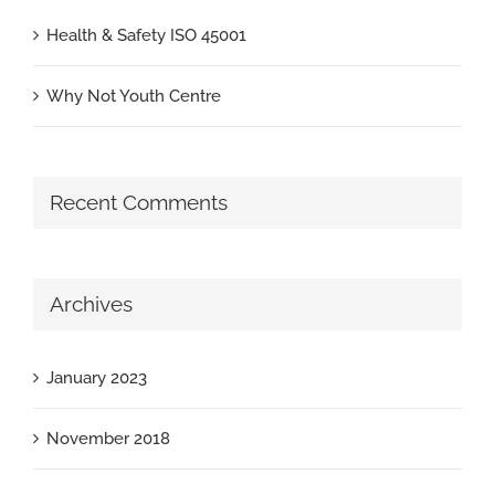
Health & Safety ISO 45001
Why Not Youth Centre
Recent Comments
Archives
January 2023
November 2018