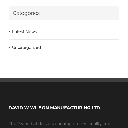
Categories
Latest News
Uncategorized
DAVID W WILSON MANUFACTURING LTD
The Team that delivers uncompromised quality and