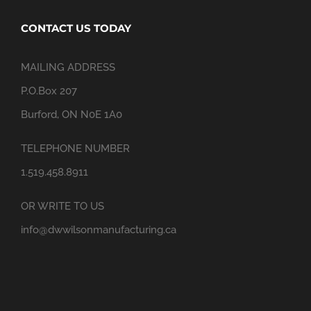
CONTACT US TODAY
MAILING ADDRESS
P.O.Box 207
Burford, ON N0E 1A0
TELEPHONE NUMBER
1.519.458.8911
OR WRITE TO US
info@dwwilsonmanufacturing.ca