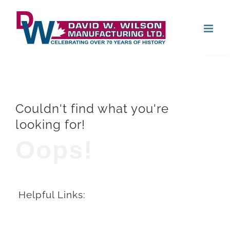
Skip
Open
to
content
Couldn't find what you're
looking for!
Oops!
Helpful Links: