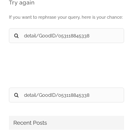
Try again
If you want to rephrase your query, here is your chance:
Search
for:
Search
for:
Recent Posts