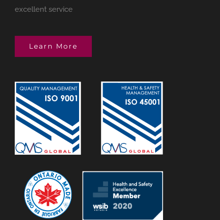
excellent service
Learn More