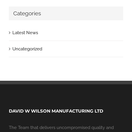
Categories
Latest News
Uncategorized
DAVID W WILSON MANUFACTURING LTD
The Team that delivers uncompromised quality and