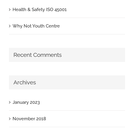
Health & Safety ISO 45001
Why Not Youth Centre
Recent Comments
Archives
January 2023
November 2018