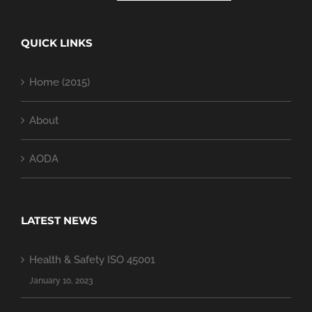
QUICK LINKS
Home (2015)
About
AODA
LATEST NEWS
Health & Safety ISO 45001
January 10, 2023