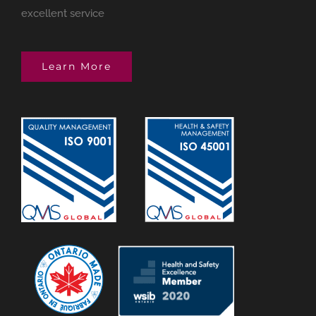
excellent service
Learn More