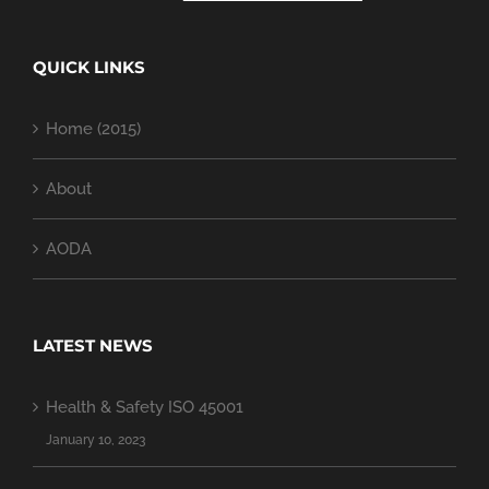
QUICK LINKS
Home (2015)
About
AODA
LATEST NEWS
Health & Safety ISO 45001
January 10, 2023