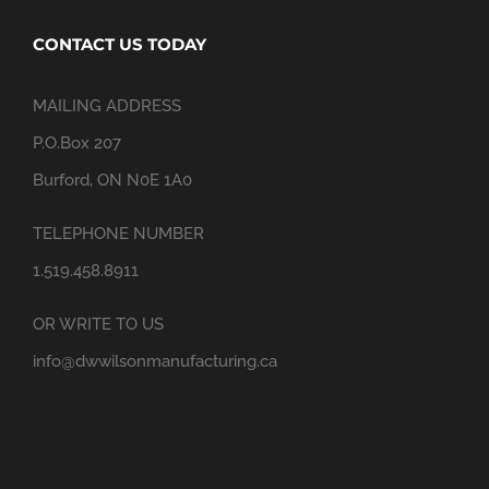
CONTACT US TODAY
MAILING ADDRESS
P.O.Box 207
Burford, ON N0E 1A0
TELEPHONE NUMBER
1.519.458.8911
OR WRITE TO US
info@dwwilsonmanufacturing.ca