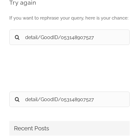
Try again
If you want to rephrase your query, here is your chance:
Search
for:
Search
for:
Recent Posts