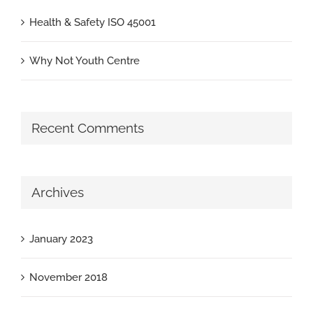
Health & Safety ISO 45001
Why Not Youth Centre
Recent Comments
Archives
January 2023
November 2018