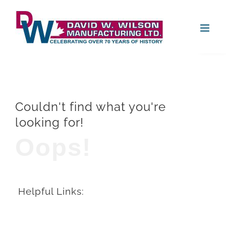
Skip
Open
to
content
Couldn't find what you're
looking for!
Oops!
Helpful Links: