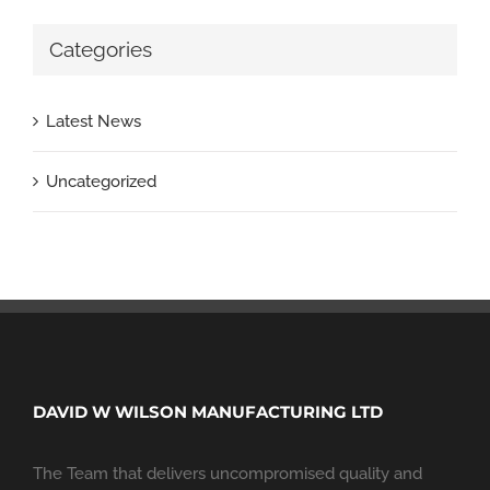
Categories
Latest News
Uncategorized
DAVID W WILSON MANUFACTURING LTD
The Team that delivers uncompromised quality and