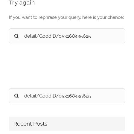
Try again
If you want to rephrase your query, here is your chance:
Search
for:
Search
for:
Recent Posts