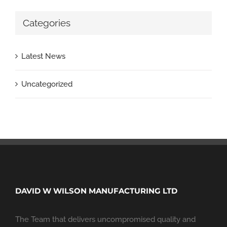
Categories
Latest News
Uncategorized
DAVID W WILSON MANUFACTURING LTD
The Team that delivers uncompromised quality and