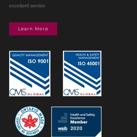
excellent service
Learn More