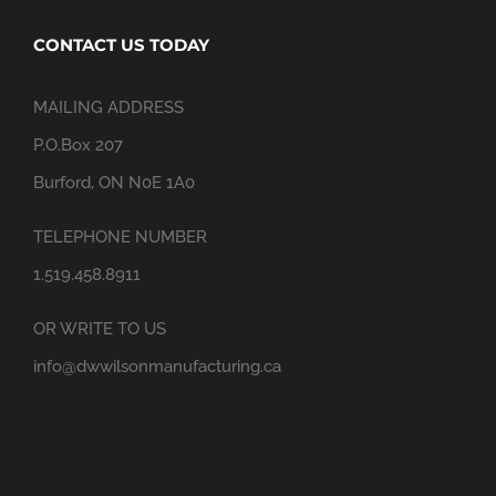
CONTACT US TODAY
MAILING ADDRESS
P.O.Box 207
Burford, ON N0E 1A0
TELEPHONE NUMBER
1.519.458.8911
OR WRITE TO US
info@dwwilsonmanufacturing.ca