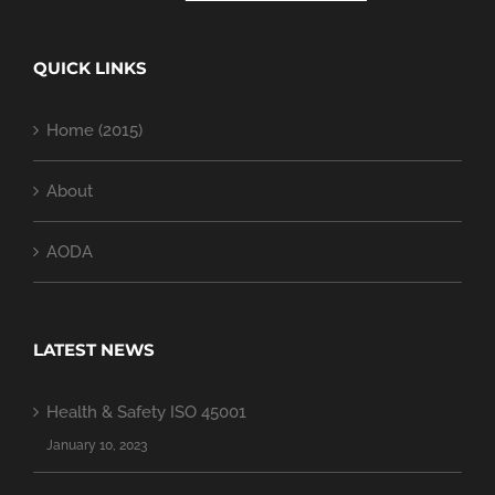
QUICK LINKS
Home (2015)
About
AODA
LATEST NEWS
Health & Safety ISO 45001
January 10, 2023