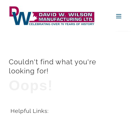
Skip
Open
to
content
Couldn't find what you're
looking for!
Oops!
Helpful Links: