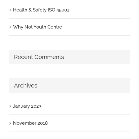
Health & Safety ISO 45001
Why Not Youth Centre
Recent Comments
Archives
January 2023
November 2018