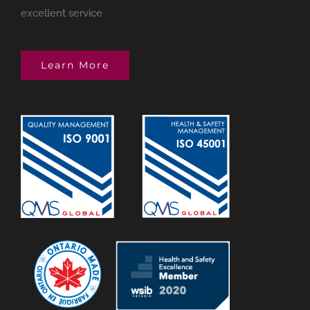
excellent service
Learn More