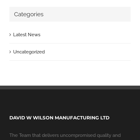
Categories
Latest News
Uncategorized
DAVID W WILSON MANUFACTURING LTD
The Team that delivers uncompromised quality and