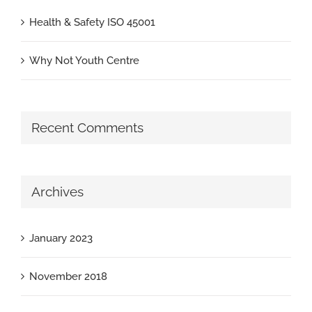
Health & Safety ISO 45001
Why Not Youth Centre
Recent Comments
Archives
January 2023
November 2018