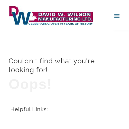
Skip
Open
to
content
Couldn't find what you're
looking for!
Oops!
Helpful Links: