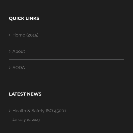
QUICK LINKS
Home (2015)
About
AODA
LATEST NEWS
Health & Safety ISO 45001
January 10, 2023