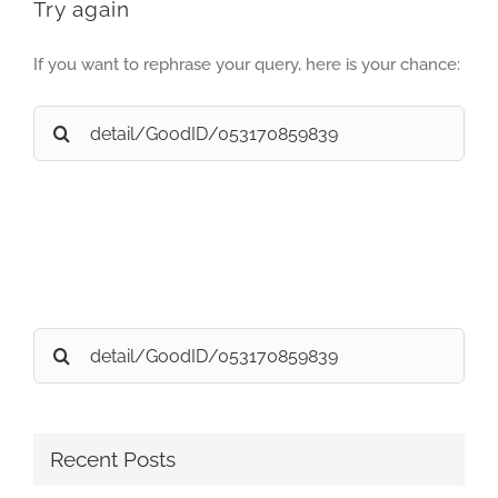
Try again
If you want to rephrase your query, here is your chance:
Search
for:
Search
for:
Recent Posts