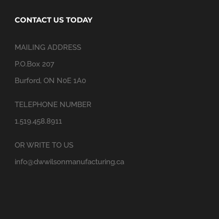
CONTACT US TODAY
MAILING ADDRESS
P.O.Box 207
Burford, ON N0E 1A0
TELEPHONE NUMBER
1.519.458.8911
OR WRITE TO US
info@dwwilsonmanufacturing.ca