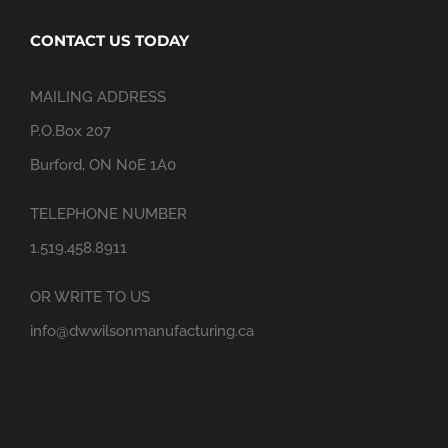
CONTACT US TODAY
MAILING ADDRESS
P.O.Box 207
Burford, ON N0E 1A0
TELEPHONE NUMBER
1.519.458.8911
OR WRITE TO US
info@dwwilsonmanufacturing.ca