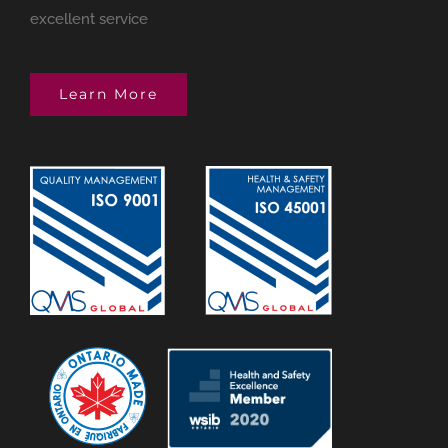
excellent service
Learn More