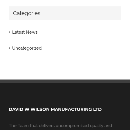
Categories
Latest News
Uncategorized
DAVID W WILSON MANUFACTURING LTD
The Team that delivers uncompromised quality and