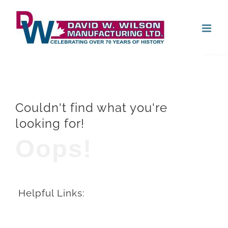
Skip
Open
to
content
Couldn't find what you're
looking for!
Oops!
Helpful Links: