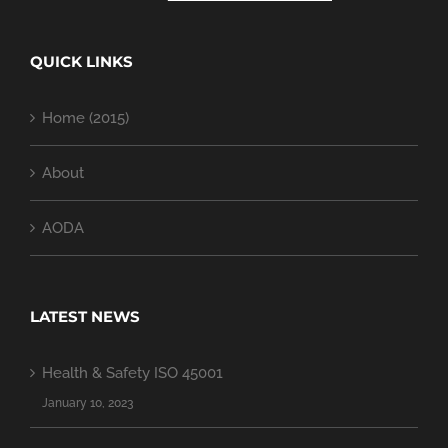
QUICK LINKS
Home (2015)
About
AODA
LATEST NEWS
Health & Safety ISO 45001
January 10, 2023