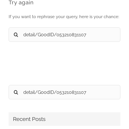
Try again
If you want to rephrase your query, here is your chance:
Search
for:
Search
for:
Recent Posts