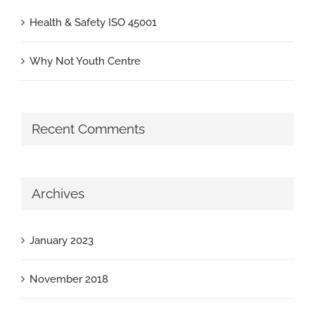
Health & Safety ISO 45001
Why Not Youth Centre
Recent Comments
Archives
January 2023
November 2018