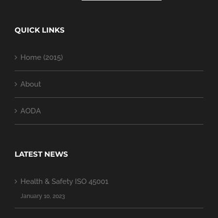
QUICK LINKS
Home (2015)
About
AODA
LATEST NEWS
Health & Safety ISO 45001
January 10, 2023