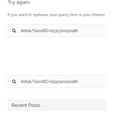
Try again
If you want to rephrase your query, here is your chance:
Search
for:
Search
for:
Recent Posts