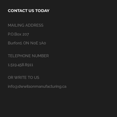
CONTACT US TODAY
MAILING ADDRESS
P.O.Box 207
Burford, ON N0E 1A0
TELEPHONE NUMBER
1.519.458.8911
OR WRITE TO US
info@dwwilsonmanufacturing.ca