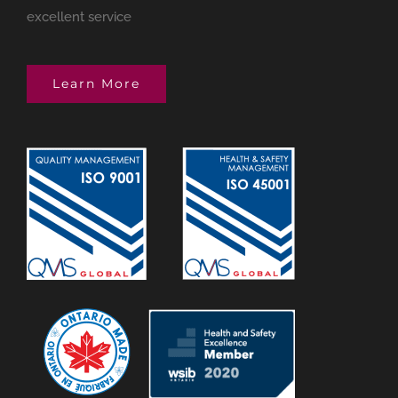
excellent service
Learn More