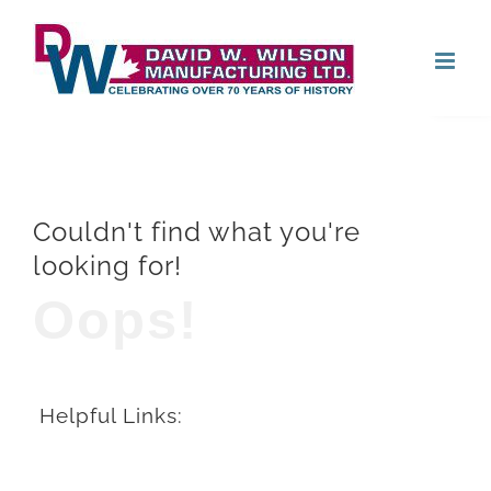
Skip
Open
to
content
Couldn't find what you're
looking for!
Oops!
Helpful Links: