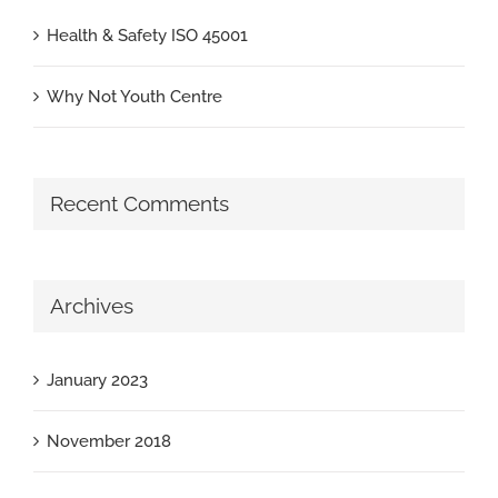
Health & Safety ISO 45001
Why Not Youth Centre
Recent Comments
Archives
January 2023
November 2018