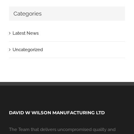
Categories
Latest News
Uncategorized
DAVID W WILSON MANUFACTURING LTD
The Team that delivers uncompromised quality and