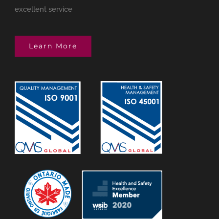
excellent service
Learn More