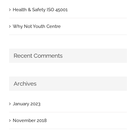
Health & Safety ISO 45001
Why Not Youth Centre
Recent Comments
Archives
January 2023
November 2018