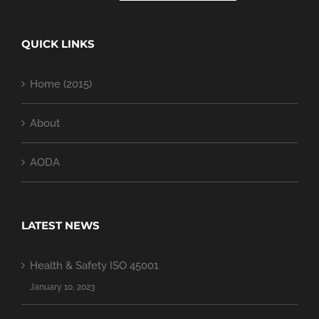
QUICK LINKS
Home (2015)
About
AODA
LATEST NEWS
Health & Safety ISO 45001
January 10, 2023