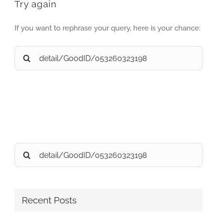
Try again
If you want to rephrase your query, here is your chance:
Search
for:
Search
for:
Recent Posts