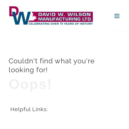
Skip
Open
to
content
Couldn't find what you're
looking for!
Oops!
Helpful Links: