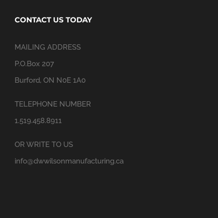
CONTACT US TODAY
MAILING ADDRESS
P.O.Box 207
Burford, ON N0E 1A0
TELEPHONE NUMBER
1.519.458.8911
OR WRITE TO US
info@dwwilsonmanufacturing.ca