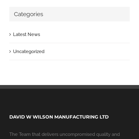
Categories
Latest News
Uncategorized
DAVID W WILSON MANUFACTURING LTD
The Team that delivers uncompromised quality and