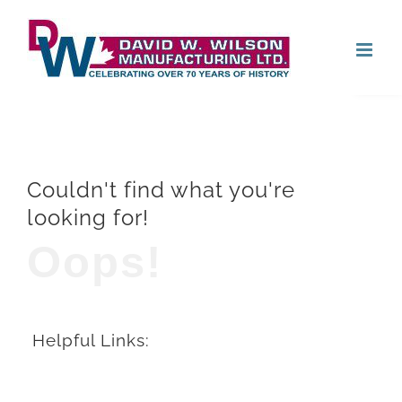
Skip
Open
to
content
Couldn't find what you're
looking for!
Oops!
Helpful Links: