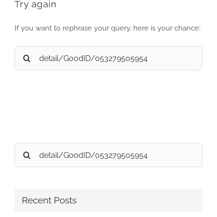
Try again
If you want to rephrase your query, here is your chance:
Search
for:
Search
for:
Recent Posts