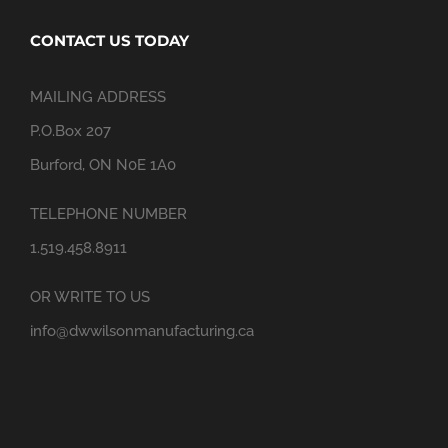
CONTACT US TODAY
MAILING ADDRESS
P.O.Box 207
Burford, ON N0E 1A0
TELEPHONE NUMBER
1.519.458.8911
OR WRITE TO US
info@dwwilsonmanufacturing.ca