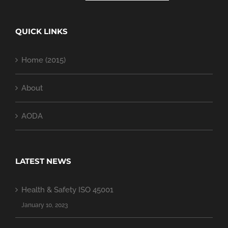
QUICK LINKS
Home (2015)
About
AODA
LATEST NEWS
Health & Safety ISO 45001
January 10, 2023