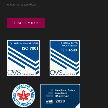
excellent service
Learn More