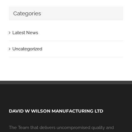
Categories
Latest News
Uncategorized
DAVID W WILSON MANUFACTURING LTD
The Team that delivers uncompromised quality and