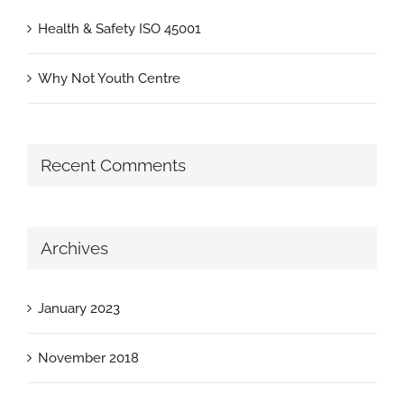
Health & Safety ISO 45001
Why Not Youth Centre
Recent Comments
Archives
January 2023
November 2018