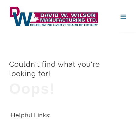
Skip
Open
to
content
Couldn't find what you're
looking for!
Oops!
Helpful Links: