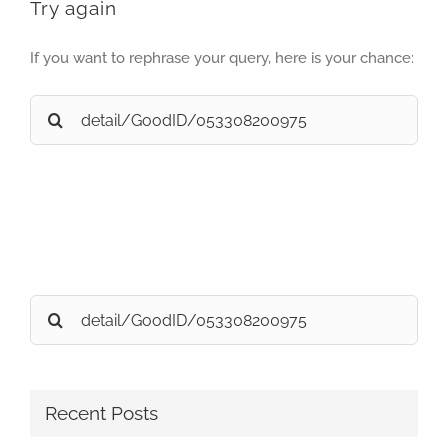
Try again
If you want to rephrase your query, here is your chance:
Search
for:
Search
for:
Recent Posts