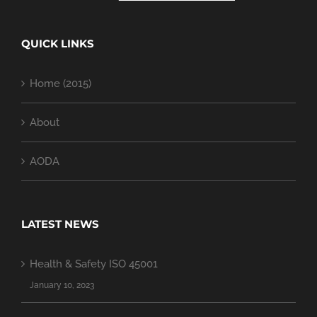
QUICK LINKS
Home (2015)
About
AODA
LATEST NEWS
Health & Safety ISO 45001
January 10, 2023