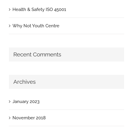
Health & Safety ISO 45001
Why Not Youth Centre
Recent Comments
Archives
January 2023
November 2018