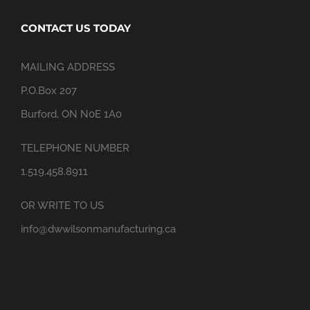
CONTACT US TODAY
MAILING ADDRESS
P.O.Box 207
Burford, ON N0E 1A0
TELEPHONE NUMBER
1.519.458.8911
OR WRITE TO US
info@dwwilsonmanufacturing.ca