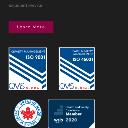
excellent service
Learn More