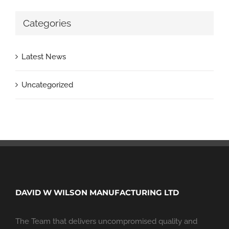
Categories
Latest News
Uncategorized
DAVID W WILSON MANUFACTURING LTD
The Team that delivers uncompromised quality and