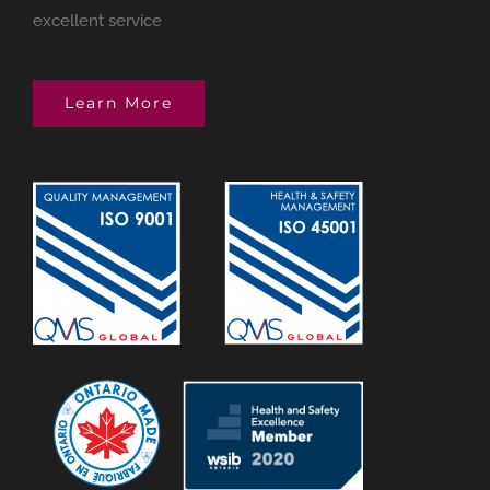
excellent service
Learn More