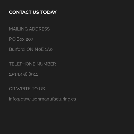
CONTACT US TODAY
MAILING ADDRESS
P.O.Box 207
Burford, ON N0E 1A0
TELEPHONE NUMBER
1.519.458.8911
OR WRITE TO US
info@dwwilsonmanufacturing.ca