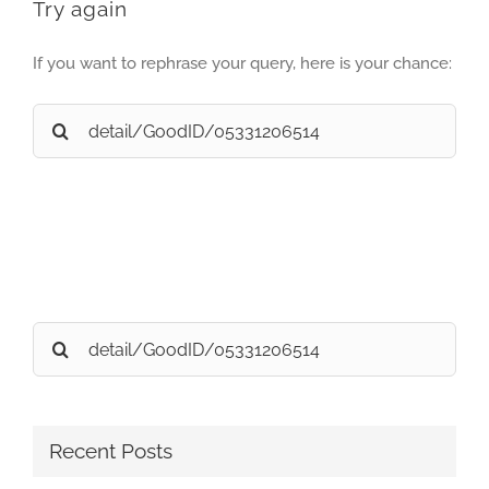
Try again
If you want to rephrase your query, here is your chance:
Search
for:
Search
for:
Recent Posts