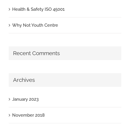
Health & Safety ISO 45001
Why Not Youth Centre
Recent Comments
Archives
January 2023
November 2018