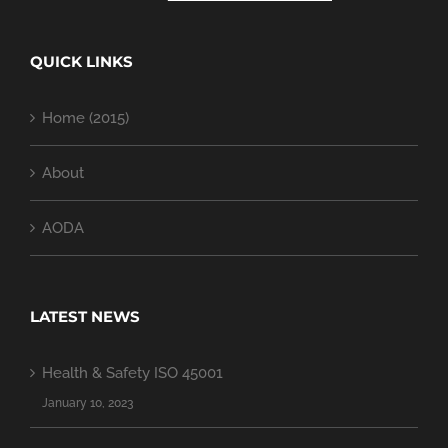
QUICK LINKS
Home (2015)
About
AODA
LATEST NEWS
Health & Safety ISO 45001
January 10, 2023