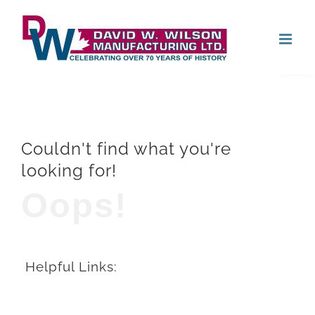
Skip
Open
to
content
Couldn't find what you're
looking for!
Oops!
Helpful Links: