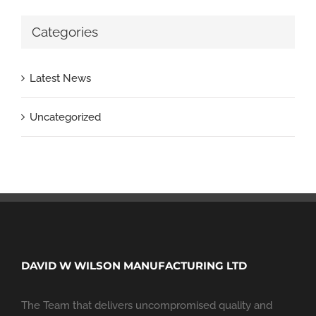
Categories
Latest News
Uncategorized
DAVID W WILSON MANUFACTURING LTD
The Team that delivers uncompromised quality and