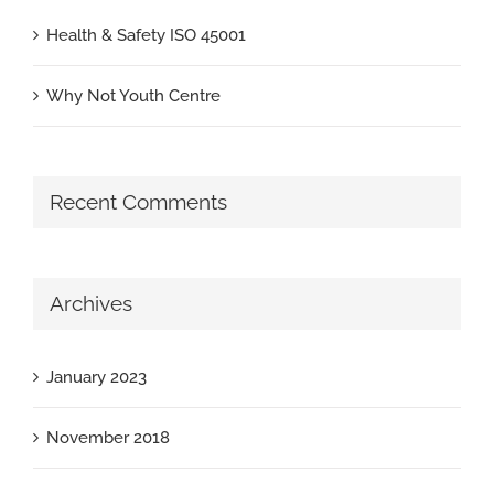
Health & Safety ISO 45001
Why Not Youth Centre
Recent Comments
Archives
January 2023
November 2018