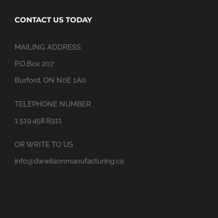
CONTACT US TODAY
MAILING ADDRESS
P.O.Box 207
Burford, ON N0E 1A0
TELEPHONE NUMBER
1.519.458.8911
OR WRITE TO US
info@dwwilsonmanufacturing.ca