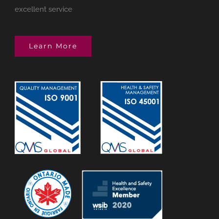
excellent service
Learn More