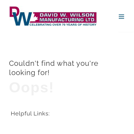
Skip
Open
to
content
Couldn't find what you're
looking for!
Oops!
Helpful Links: