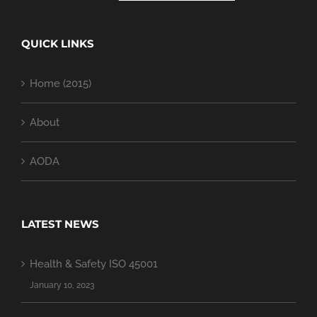
QUICK LINKS
Home (2015)
About
AODA
LATEST NEWS
Health & Safety ISO 45001
January 10, 2023