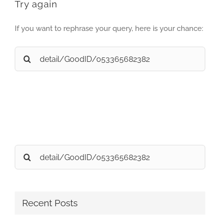
Try again
If you want to rephrase your query, here is your chance:
Search
for:
Search
for:
Recent Posts