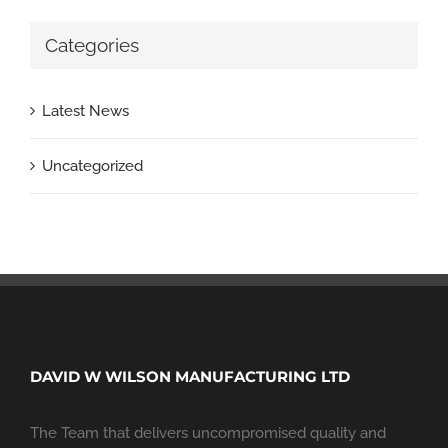
Categories
Latest News
Uncategorized
DAVID W WILSON MANUFACTURING LTD
The Team that delivers uncompromised quality and