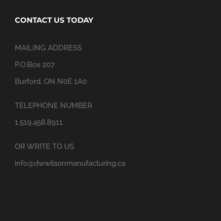
CONTACT US TODAY
MAILING ADDRESS
P.O.Box 207
Burford, ON N0E 1A0
TELEPHONE NUMBER
1.519.458.8911
OR WRITE TO US
info@dwwilsonmanufacturing.ca