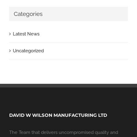
Categories
Latest News
Uncategorized
DAVID W WILSON MANUFACTURING LTD
The Team that delivers uncompromised quality and