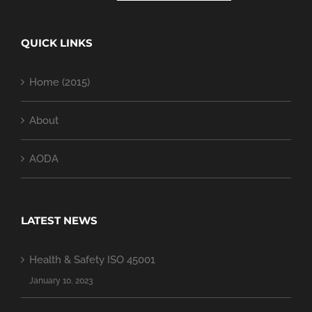
QUICK LINKS
Home (2015)
About
AODA
LATEST NEWS
Health & Safety ISO 45001
January 10, 2023