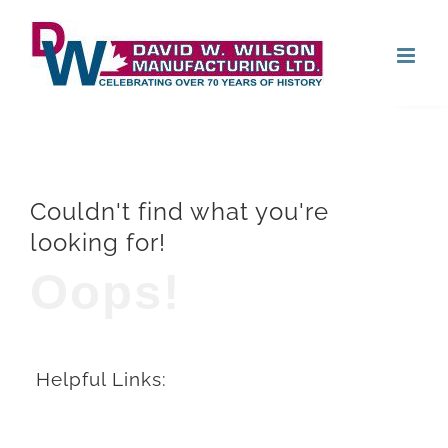
Skip
Open
to
content
Couldn't find what you're
looking for!
Oops!
Helpful Links: