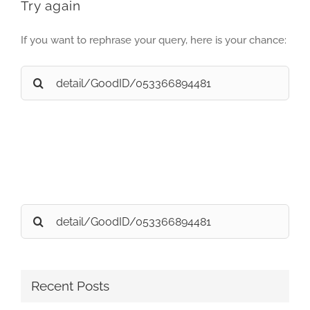
Try again
If you want to rephrase your query, here is your chance:
Search
for:
Search
for:
Recent Posts