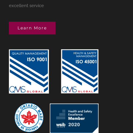
excellent service
Learn More