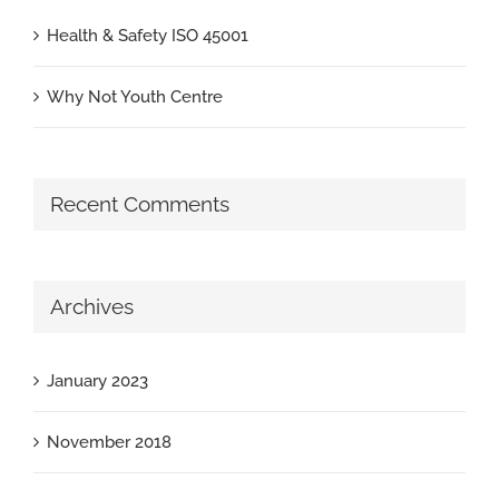
Health & Safety ISO 45001
Why Not Youth Centre
Recent Comments
Archives
January 2023
November 2018