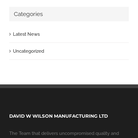
Categories
Latest News
Uncategorized
DAVID W WILSON MANUFACTURING LTD
The Team that delivers uncompromised quality and