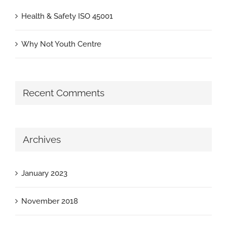
Health & Safety ISO 45001
Why Not Youth Centre
Recent Comments
Archives
January 2023
November 2018