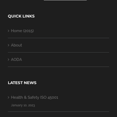
QUICK LINKS
Home (2015)
About
AODA
LATEST NEWS
Health & Safety ISO 45001
January 10, 2023