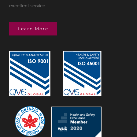
excellent service
Learn More