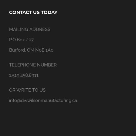
CONTACT US TODAY
MAILING ADDRESS
P.O.Box 207
Burford, ON N0E 1A0
TELEPHONE NUMBER
1.519.458.8911
OR WRITE TO US
info@dwwilsonmanufacturing.ca