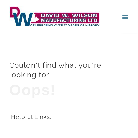
Skip
Open
to
content
Couldn't find what you're
looking for!
Oops!
Helpful Links: