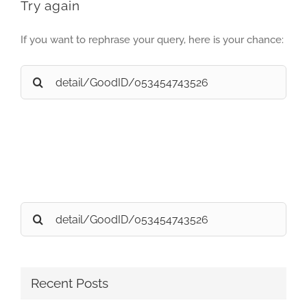
Try again
If you want to rephrase your query, here is your chance:
Search
for:
Search
for:
Recent Posts