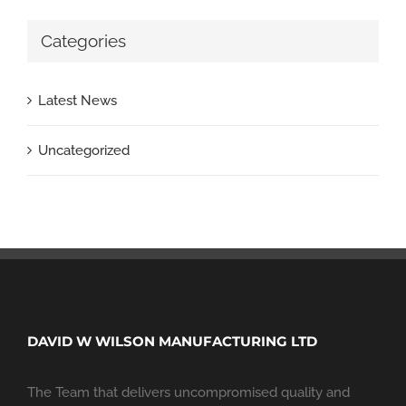
Categories
Latest News
Uncategorized
DAVID W WILSON MANUFACTURING LTD
The Team that delivers uncompromised quality and