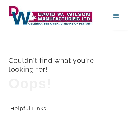
Skip
Open
to
content
Couldn't find what you're
looking for!
Oops!
Helpful Links: