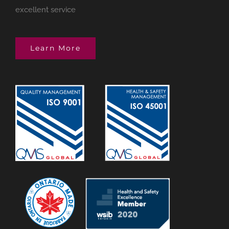
excellent service
Learn More