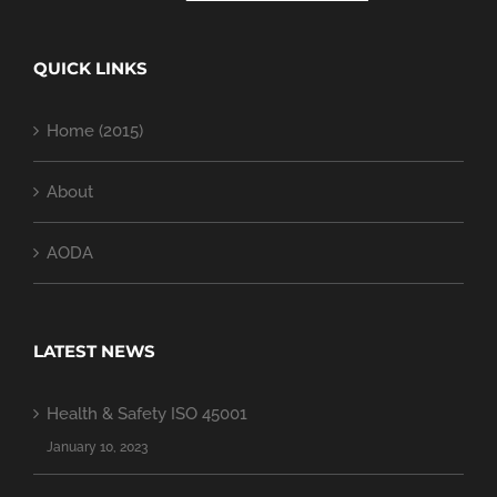
QUICK LINKS
Home (2015)
About
AODA
LATEST NEWS
Health & Safety ISO 45001
January 10, 2023