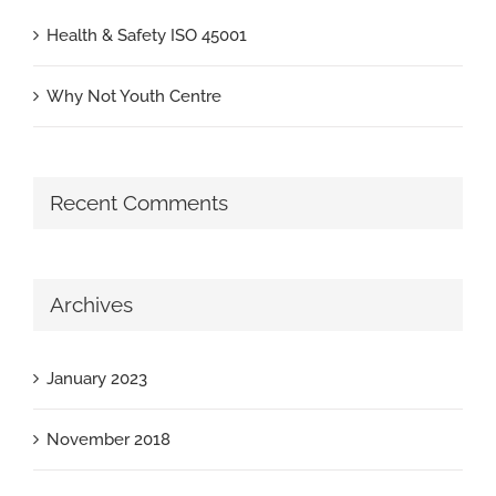
Health & Safety ISO 45001
Why Not Youth Centre
Recent Comments
Archives
January 2023
November 2018