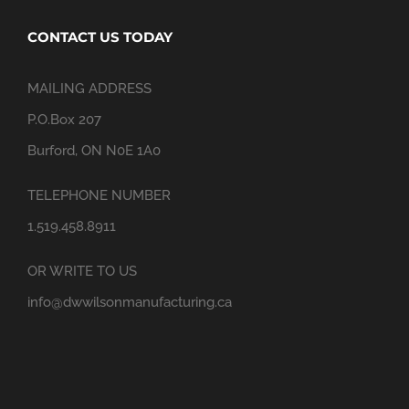
CONTACT US TODAY
MAILING ADDRESS
P.O.Box 207
Burford, ON N0E 1A0
TELEPHONE NUMBER
1.519.458.8911
OR WRITE TO US
info@dwwilsonmanufacturing.ca