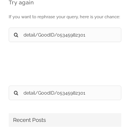
Try again
If you want to rephrase your query, here is your chance:
Search
for:
Search
for:
Recent Posts