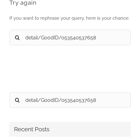
Try again
If you want to rephrase your query, here is your chance:
Search
for:
Search
for:
Recent Posts