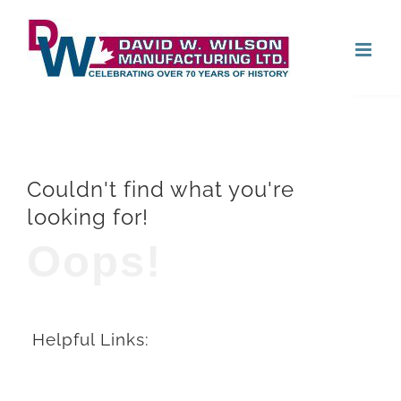
Skip
Open
to
content
Couldn't find what you're
looking for!
Oops!
Helpful Links: