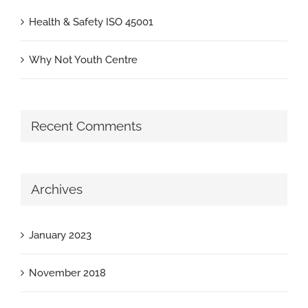
Health & Safety ISO 45001
Why Not Youth Centre
Recent Comments
Archives
January 2023
November 2018