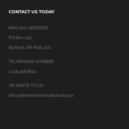
CONTACT US TODAY
MAILING ADDRESS
P.O.Box 207
Burford, ON N0E 1A0
TELEPHONE NUMBER
1.519.458.8911
OR WRITE TO US
info@dwwilsonmanufacturing.ca