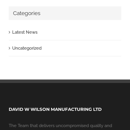
Categories
Latest News
Uncategorized
DAVID W WILSON MANUFACTURING LTD
The Team that delivers uncompromised quality and