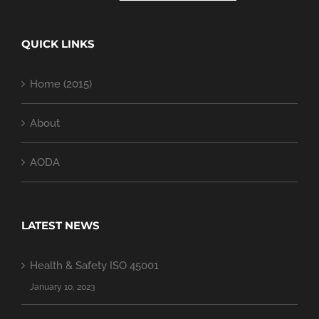
QUICK LINKS
Home (2015)
About
AODA
LATEST NEWS
Health & Safety ISO 45001
January 10, 2023