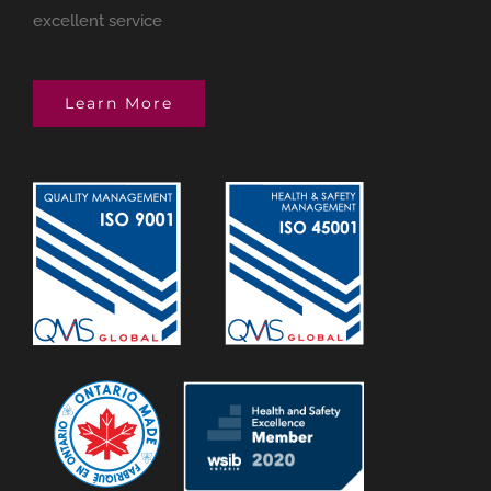
excellent service
Learn More