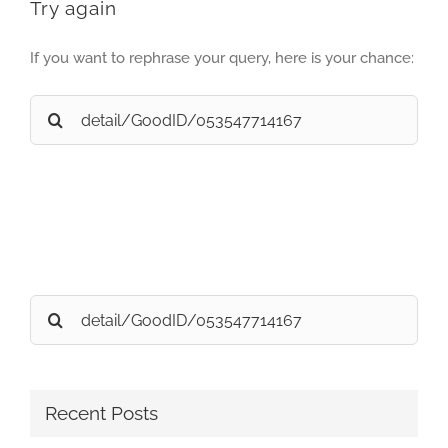
Try again
If you want to rephrase your query, here is your chance:
Search
for:
Search
for:
Recent Posts