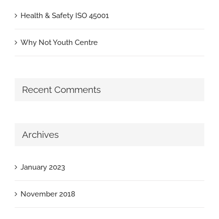
Health & Safety ISO 45001
Why Not Youth Centre
Recent Comments
Archives
January 2023
November 2018