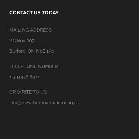
CONTACT US TODAY
MAILING ADDRESS
P.O.Box 207
Burford, ON N0E 1A0
TELEPHONE NUMBER
1.519.458.8911
OR WRITE TO US
info@dwwilsonmanufacturing.ca