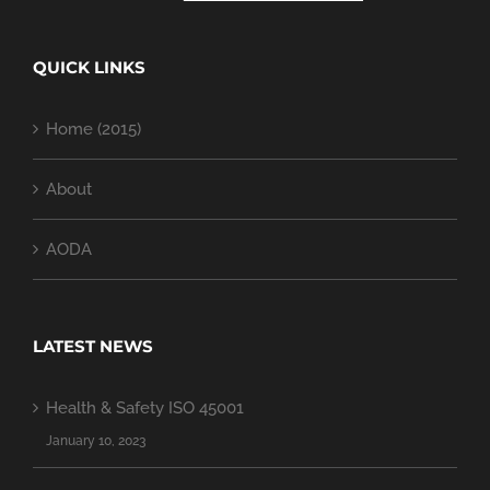
QUICK LINKS
Home (2015)
About
AODA
LATEST NEWS
Health & Safety ISO 45001
January 10, 2023