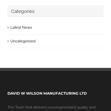
Categories
Latest News
Uncategorized
DAVID W WILSON MANUFACTURING LTD
The Team that delivers uncompromised quality and