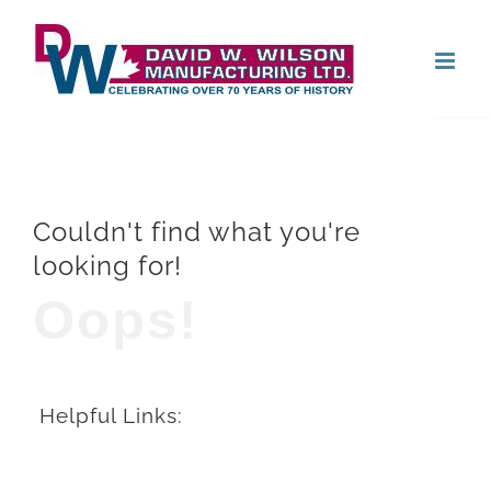
Skip
Open
to
content
Couldn't find what you're
looking for!
Oops!
Helpful Links: