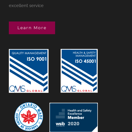
excellent service
Learn More