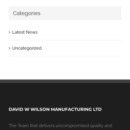
Categories
Latest News
Uncategorized
DAVID W WILSON MANUFACTURING LTD
The Team that delivers uncompromised quality and