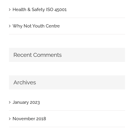
Health & Safety ISO 45001
Why Not Youth Centre
Recent Comments
Archives
January 2023
November 2018