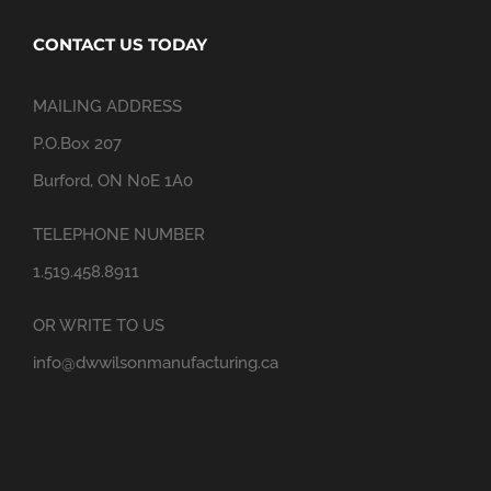
CONTACT US TODAY
MAILING ADDRESS
P.O.Box 207
Burford, ON N0E 1A0
TELEPHONE NUMBER
1.519.458.8911
OR WRITE TO US
info@dwwilsonmanufacturing.ca