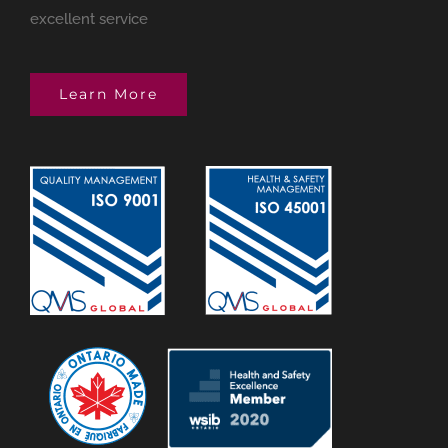
excellent service
Learn More