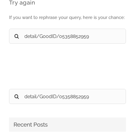
Try again
If you want to rephrase your query, here is your chance:
Search
for:
Search
for:
Recent Posts