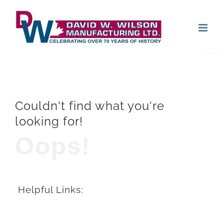
Skip
Open
to
content
Couldn't find what you're
looking for!
Oops!
Helpful Links: