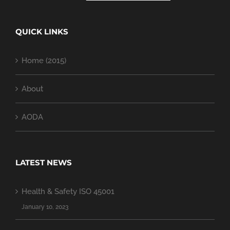
QUICK LINKS
Home (2015)
About
AODA
LATEST NEWS
Health & Safety ISO 45001
January 10, 2023