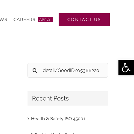
CONTACT US
EWS
CAREERS
APPLY
Open
Search
for:
Recent Posts
Health & Safety ISO 45001