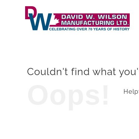
Skip
to
content
Couldn't find what you'
Oops!
Helpf