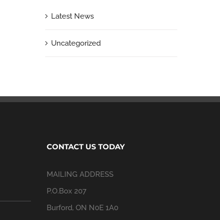
Latest News
Uncategorized
CONTACT US TODAY
MAILING ADDRESS
P.O.Box 207
Burford, ON N0E 1A0