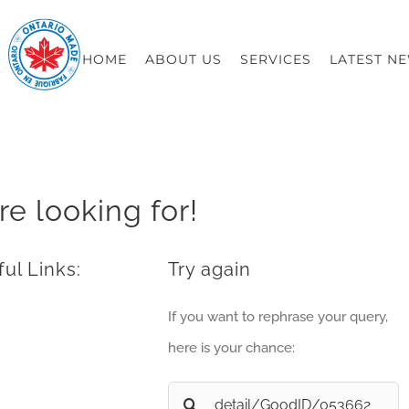
HOME
ABOUT US
SERVICES
LATEST N
re looking for!
ul Links:
Try again
If you want to rephrase your query,
here is your chance:
Search