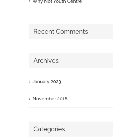
Why Not Youth Centre
Recent Comments
Archives
January 2023
November 2018
Categories