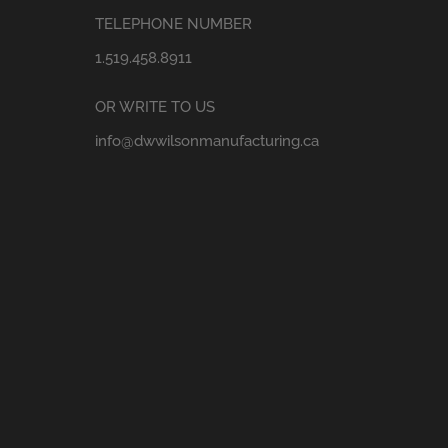
TELEPHONE NUMBER
1.519.458.8911
OR WRITE TO US
info@dwwilsonmanufacturing.ca