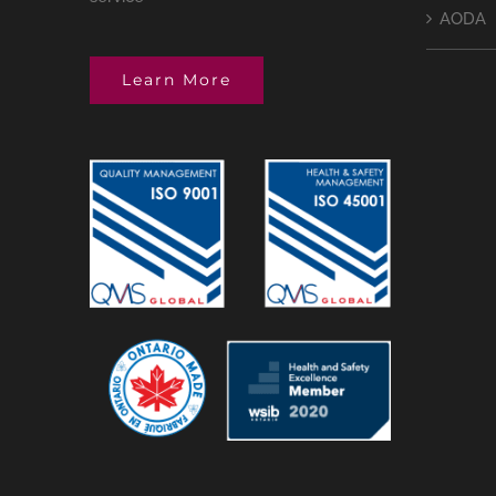
AODA
Learn More