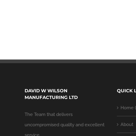
DAVID W WILSON
QUICK 
MANUFACTURING LTD
Home (
The Team that delivers
About
uncompromised quality and excellent
service