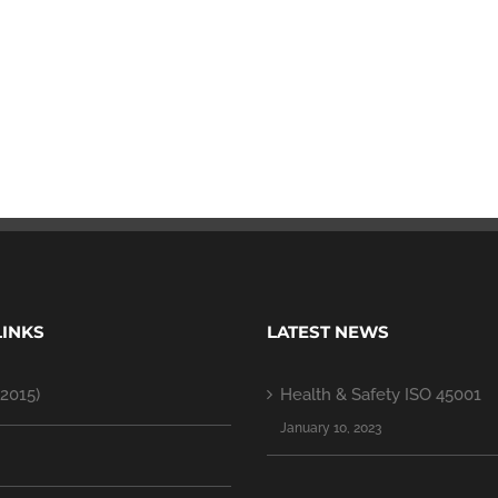
LINKS
LATEST NEWS
2015)
Health & Safety ISO 45001
January 10, 2023