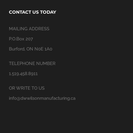
CONTACT US TODAY
MAILING ADDRESS
P.O.Box 207
Burford, ON N0E 1A0
TELEPHONE NUMBER
1.519.458.8911
OR WRITE TO US
info@dwwilsonmanufacturing.ca