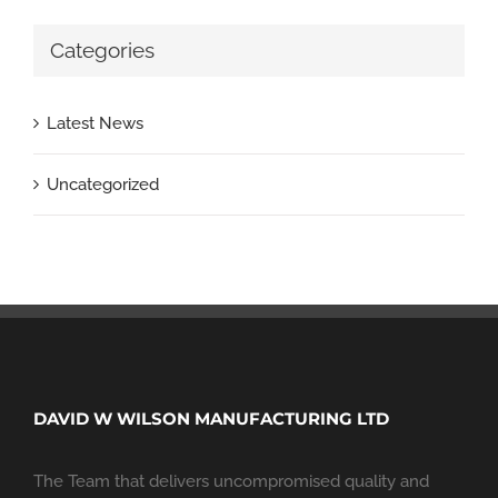
Categories
Latest News
Uncategorized
DAVID W WILSON MANUFACTURING LTD
The Team that delivers uncompromised quality and