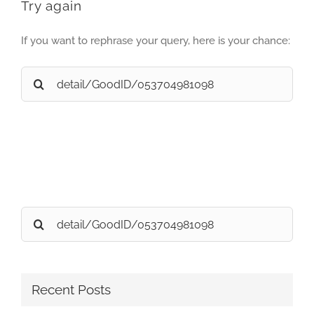
Try again
If you want to rephrase your query, here is your chance:
Search
for:
Search
for:
Recent Posts