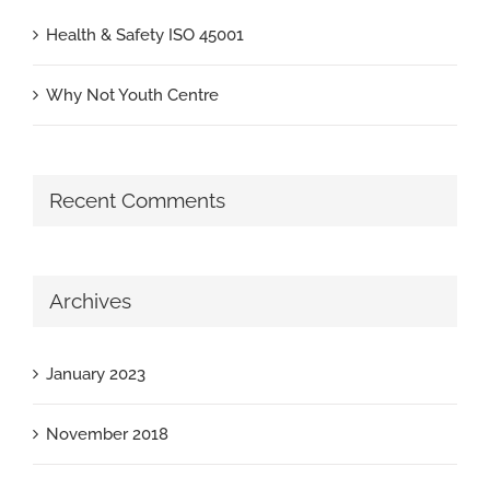
Health & Safety ISO 45001
Why Not Youth Centre
Recent Comments
Archives
January 2023
November 2018