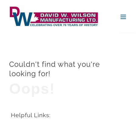
Skip
Open
to
content
Couldn't find what you're
looking for!
Oops!
Helpful Links: