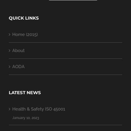
QUICK LINKS
Home (2015)
About
AODA
LATEST NEWS
Health & Safety ISO 45001
January 10, 2023