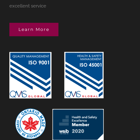
excellent service
Learn More