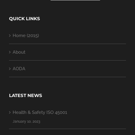
QUICK LINKS
Home (2015)
About
AODA
LATEST NEWS
Health & Safety ISO 45001
January 10, 2023