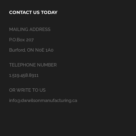
CONTACT US TODAY
MAILING ADDRESS
P.O.Box 207
Burford, ON N0E 1A0
TELEPHONE NUMBER
1.519.458.8911
OR WRITE TO US
info@dwwilsonmanufacturing.ca