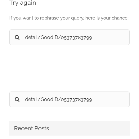
Try again
If you want to rephrase your query, here is your chance:
Search
for:
Search
for:
Recent Posts