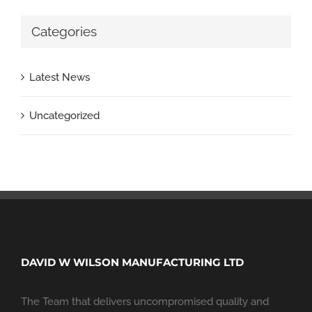
Categories
Latest News
Uncategorized
DAVID W WILSON MANUFACTURING LTD
The Team that delivers uncompromised quality and