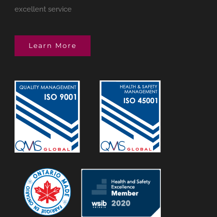
excellent service
Learn More