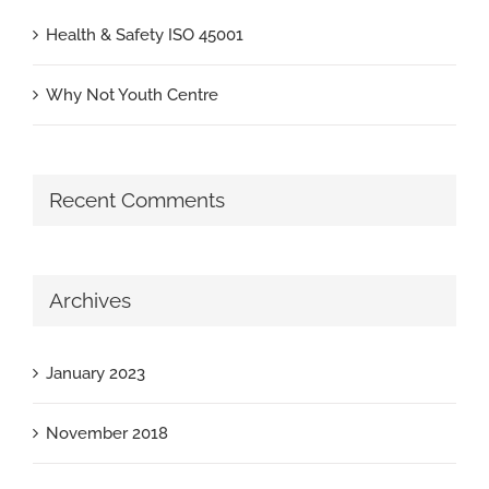
Health & Safety ISO 45001
Why Not Youth Centre
Recent Comments
Archives
January 2023
November 2018