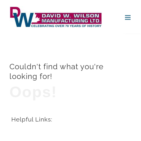
Skip
Open
to
content
Couldn't find what you're
looking for!
Oops!
Helpful Links: