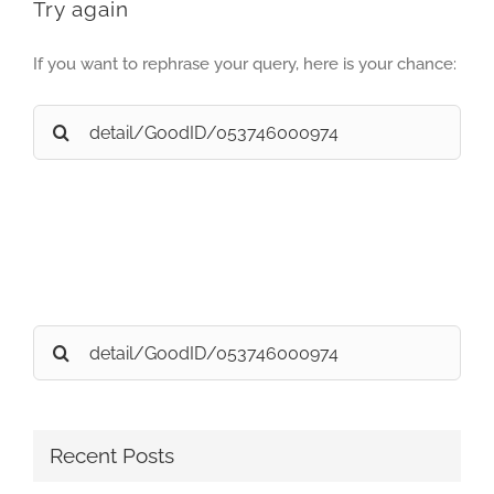
Try again
If you want to rephrase your query, here is your chance:
Search
for:
Search
for:
Recent Posts