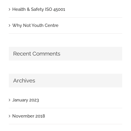
Health & Safety ISO 45001
Why Not Youth Centre
Recent Comments
Archives
January 2023
November 2018