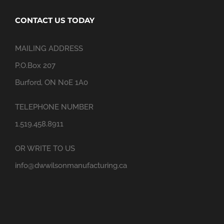
CONTACT US TODAY
MAILING ADDRESS
P.O.Box 207
Burford, ON N0E 1A0
TELEPHONE NUMBER
1.519.458.8911
OR WRITE TO US
info@dwwilsonmanufacturing.ca