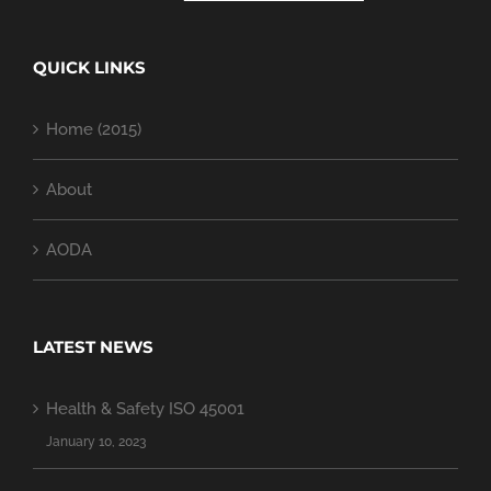
QUICK LINKS
Home (2015)
About
AODA
LATEST NEWS
Health & Safety ISO 45001
January 10, 2023