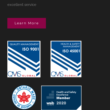
excellent service
Learn More