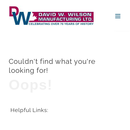
Skip
Open
to
content
Couldn't find what you're
looking for!
Oops!
Helpful Links: