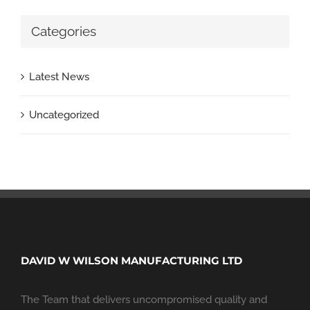
Categories
Latest News
Uncategorized
DAVID W WILSON MANUFACTURING LTD
The Team that delivers uncompromised quality and