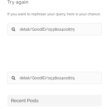
Try again
If you want to rephrase your query, here is your chance:
Search
for:
Search
for:
Recent Posts