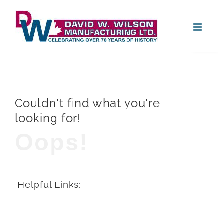
Skip
Open
to
content
Couldn't find what you're
looking for!
Oops!
Helpful Links: