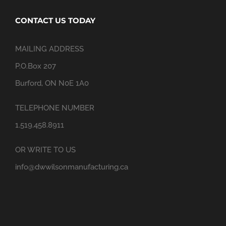
CONTACT US TODAY
MAILING ADDRESS
P.O.Box 207
Burford, ON N0E 1A0
TELEPHONE NUMBER
1.519.458.8911
OR WRITE TO US
info@dwwilsonmanufacturing.ca