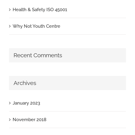
Health & Safety ISO 45001
Why Not Youth Centre
Recent Comments
Archives
January 2023
November 2018