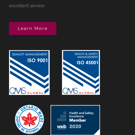
excellent service
Learn More