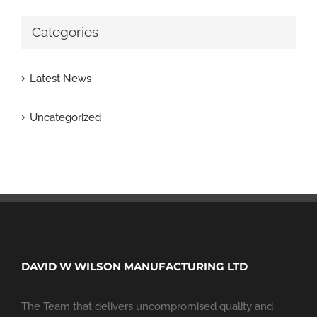
Categories
Latest News
Uncategorized
DAVID W WILSON MANUFACTURING LTD
The Team that delivers uncompromised quality and