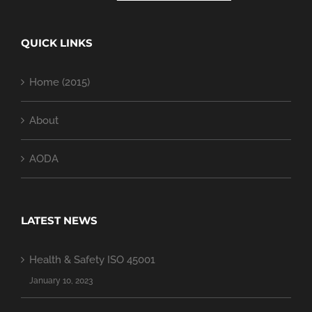
QUICK LINKS
Home (2015)
About
AODA
LATEST NEWS
Health & Safety ISO 45001
January 10, 2023