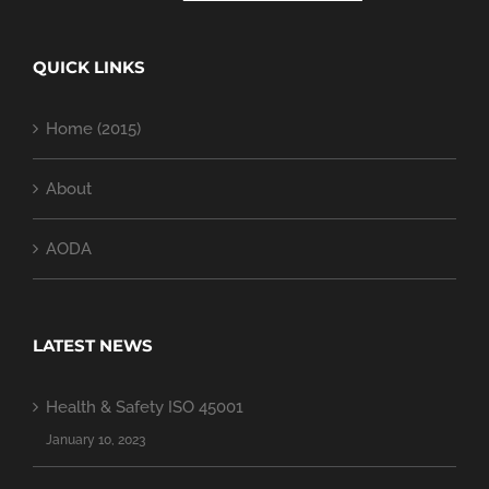
QUICK LINKS
Home (2015)
About
AODA
LATEST NEWS
Health & Safety ISO 45001
January 10, 2023