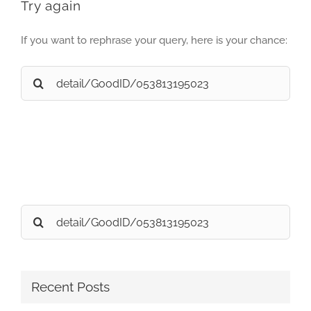
Try again
If you want to rephrase your query, here is your chance:
Search
for:
Search
for:
Recent Posts