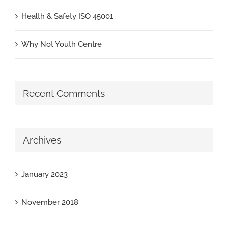
Health & Safety ISO 45001
Why Not Youth Centre
Recent Comments
Archives
January 2023
November 2018