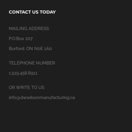
CONTACT US TODAY
MAILING ADDRESS
P.O.Box 207
Burford, ON N0E 1A0
TELEPHONE NUMBER
1.519.458.8911
OR WRITE TO US
info@dwwilsonmanufacturing.ca