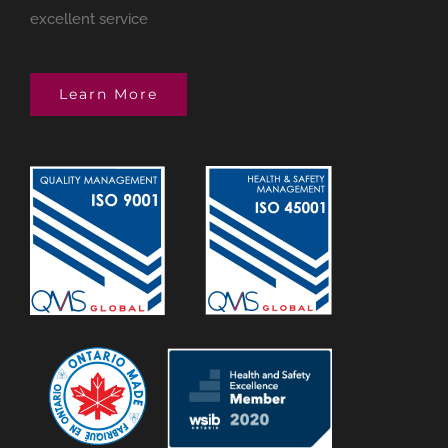
excellent service
Learn More