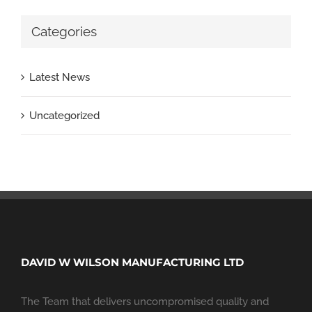
Categories
Latest News
Uncategorized
DAVID W WILSON MANUFACTURING LTD
The Team that delivers uncompromised quality and