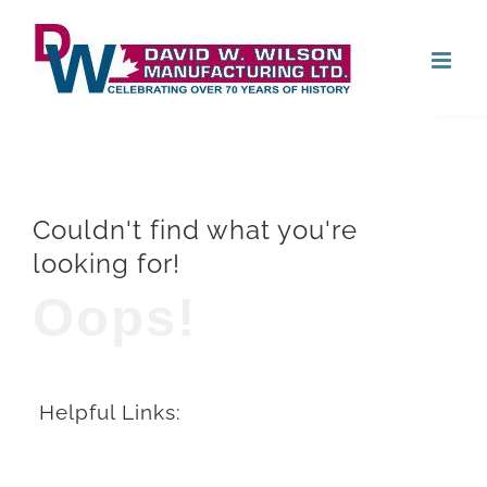
Skip
Open
to
content
Couldn't find what you're
looking for!
Oops!
Helpful Links: