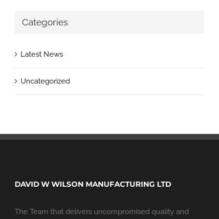
Categories
Latest News
Uncategorized
DAVID W WILSON MANUFACTURING LTD
The Team that delivers uncompromised quality and