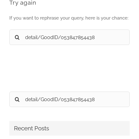
Try again
If you want to rephrase your query, here is your chance:
Search
for:
Search
for:
Recent Posts