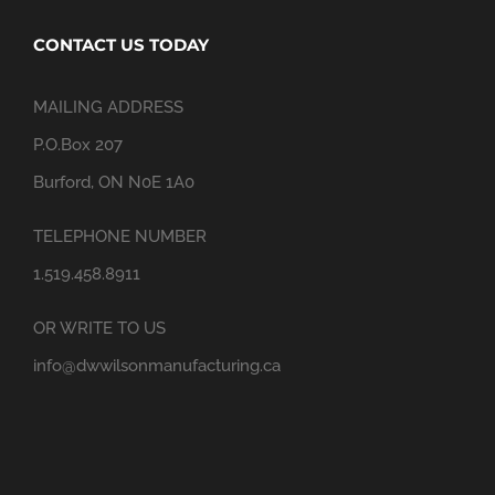
CONTACT US TODAY
MAILING ADDRESS
P.O.Box 207
Burford, ON N0E 1A0
TELEPHONE NUMBER
1.519.458.8911
OR WRITE TO US
info@dwwilsonmanufacturing.ca