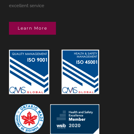
excellent service
Learn More