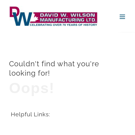
Skip
Open
to
content
Couldn't find what you're
looking for!
Oops!
Helpful Links: