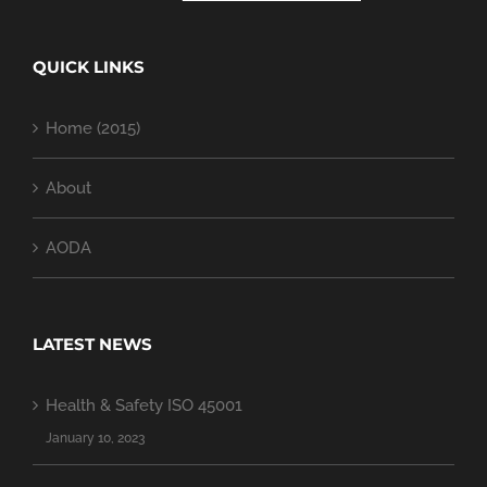
QUICK LINKS
Home (2015)
About
AODA
LATEST NEWS
Health & Safety ISO 45001
January 10, 2023