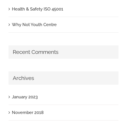
Health & Safety ISO 45001
Why Not Youth Centre
Recent Comments
Archives
January 2023
November 2018