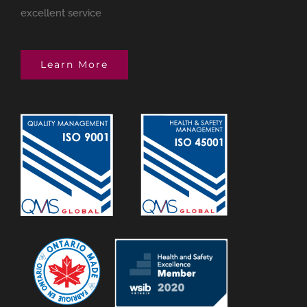
excellent service
Learn More