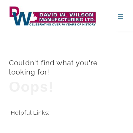
Skip
Open
to
content
Couldn't find what you're
looking for!
Oops!
Helpful Links: