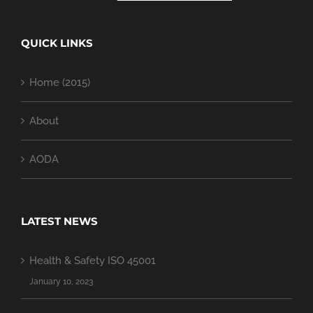
QUICK LINKS
Home (2015)
About
AODA
LATEST NEWS
Health & Safety ISO 45001
January 10, 2023