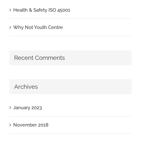
Health & Safety ISO 45001
Why Not Youth Centre
Recent Comments
Archives
January 2023
November 2018