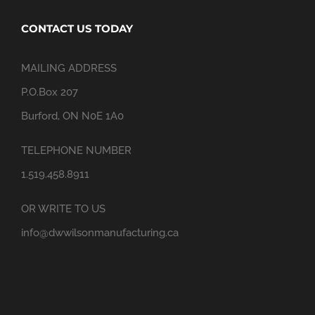
CONTACT US TODAY
MAILING ADDRESS
P.O.Box 207
Burford, ON N0E 1A0
TELEPHONE NUMBER
1.519.458.8911
OR WRITE TO US
info@dwwilsonmanufacturing.ca