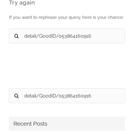
Try again
If you want to rephrase your query, here is your chance:
Search
for:
Search
for:
Recent Posts