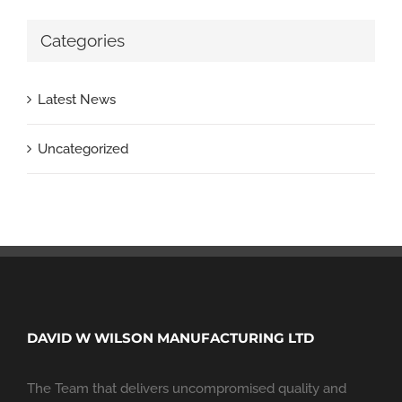
Categories
Latest News
Uncategorized
DAVID W WILSON MANUFACTURING LTD
The Team that delivers uncompromised quality and