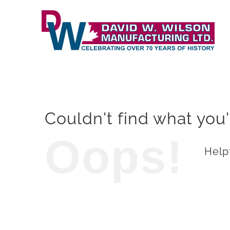
Skip
to
content
Couldn't find what you'
Oops!
Helpf