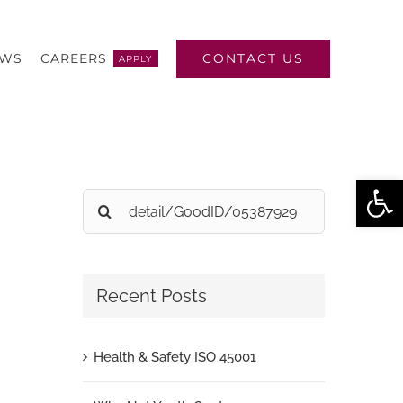
CONTACT US
EWS
CAREERS
APPLY
Open
Search
for:
Recent Posts
Health & Safety ISO 45001