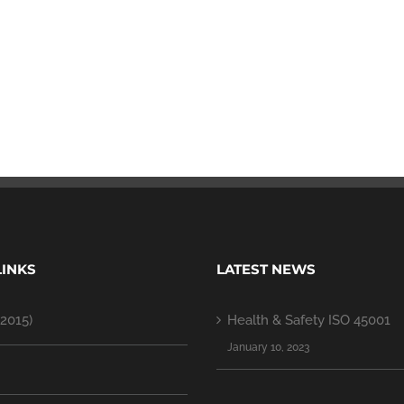
LINKS
LATEST NEWS
2015)
Health & Safety ISO 45001
January 10, 2023