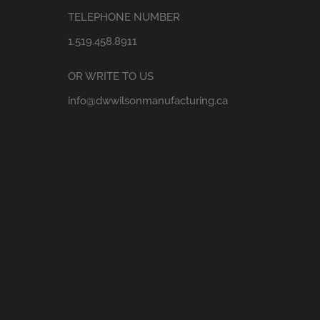
TELEPHONE NUMBER
1.519.458.8911
OR WRITE TO US
info@dwwilsonmanufacturing.ca