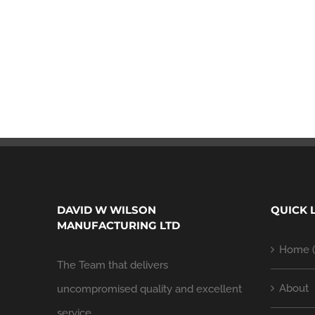
DAVID W WILSON
QUICK 
MANUFACTURING LTD
Home (
The Team that delivers
About
uncompromised quality and excellent
service