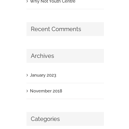
Why Not Youth Centre
Recent Comments
Archives
January 2023
November 2018
Categories