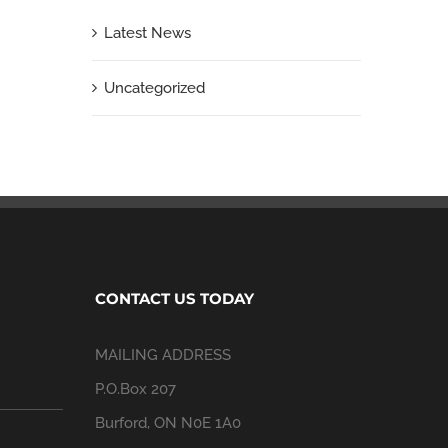
Latest News
Uncategorized
CONTACT US TODAY
MAILING ADDRESS
P.O.Box 207
Burford, ON N0E 1A0