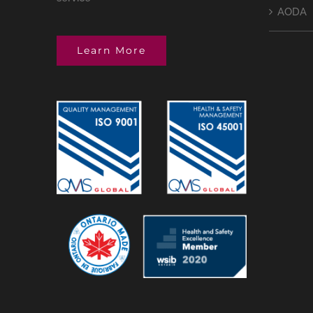
AODA
Learn More