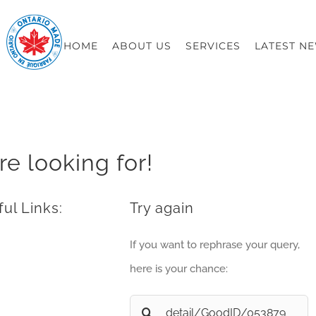
HOME
ABOUT US
SERVICES
LATEST N
re looking for!
ul Links:
Try again
If you want to rephrase your query,
here is your chance:
Search