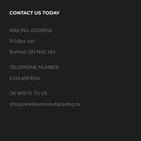
CONTACT US TODAY
MAILING ADDRESS
P.O.Box 207
Burford, ON N0E 1A0
TELEPHONE NUMBER
1.519.458.8911
OR WRITE TO US
info@dwwilsonmanufacturing.ca