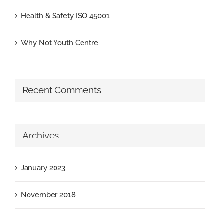
Health & Safety ISO 45001
Why Not Youth Centre
Recent Comments
Archives
January 2023
November 2018