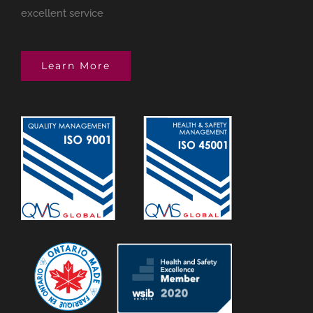
excellent service
Learn More