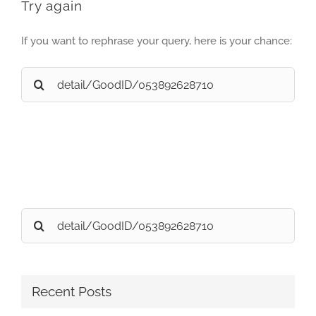
Try again
If you want to rephrase your query, here is your chance:
Search
for:
Search
for:
Recent Posts