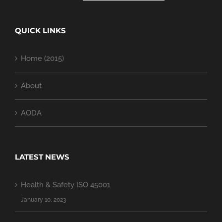
QUICK LINKS
Home (2015)
About
AODA
LATEST NEWS
Health & Safety ISO 45001
January 10, 2023