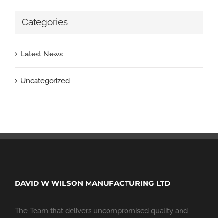
Categories
Latest News
Uncategorized
DAVID W WILSON MANUFACTURING LTD
The Team that delivers uncompromised quality and