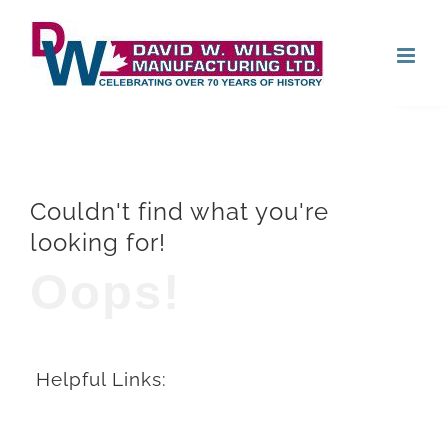
Skip
Open
to
content
Couldn't find what you're
looking for!
Oops!
Helpful Links: