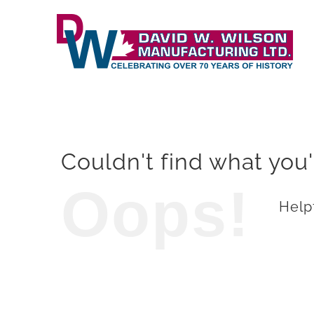
Skip
to
content
Couldn't find what you'
Oops!
Helpf