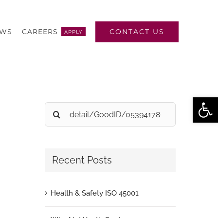
CONTACT US
EWS
CAREERS
APPLY
Open
Search
for:
Recent Posts
Health & Safety ISO 45001