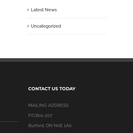
Latest News
Uncategorized
CONTACT US TODAY
MAILING ADDRESS
P.O.Box 207
Burford, ON N0E 1A0