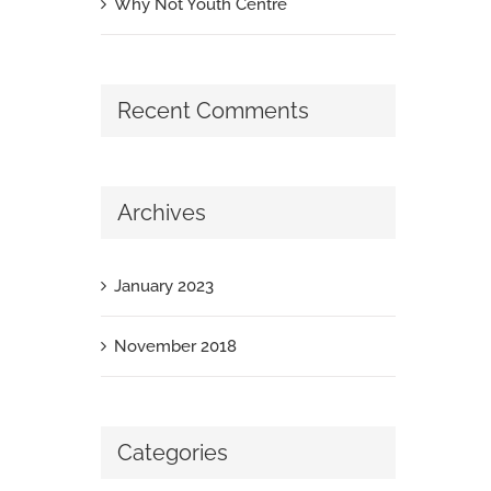
Why Not Youth Centre
Recent Comments
Archives
January 2023
November 2018
Categories