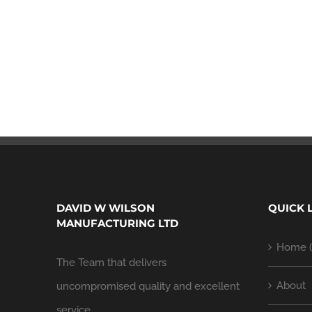
DAVID W WILSON
QUICK 
MANUFACTURING LTD
Home (
The Team that delivers
About
uncompromised quality and excellent
service