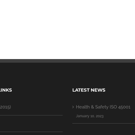
LINKS
LATEST NEWS
2015)
Health & Safety ISO 45001
January 10, 2023