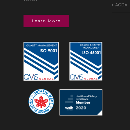
AODA
Learn More