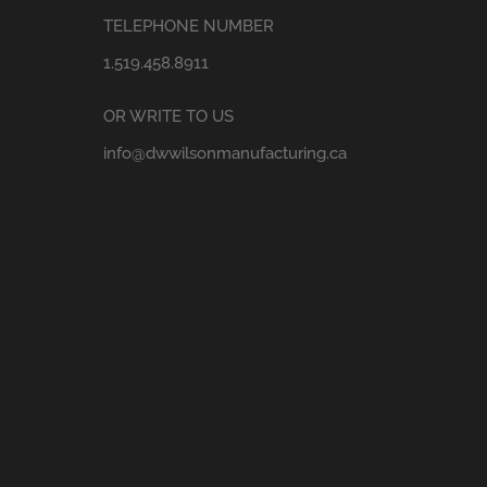
TELEPHONE NUMBER
1.519.458.8911
OR WRITE TO US
info@dwwilsonmanufacturing.ca