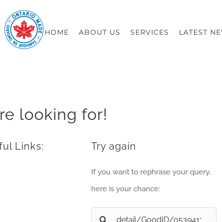
HOME
ABOUT US
SERVICES
LATEST N
re looking for!
ul Links:
Try again
If you want to rephrase your query,
here is your chance:
Search