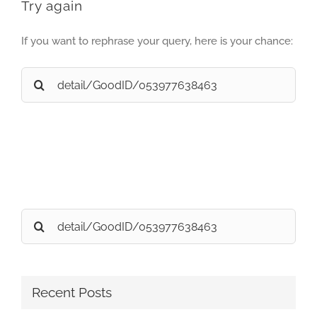
Try again
If you want to rephrase your query, here is your chance:
Search
for:
Search
for:
Recent Posts