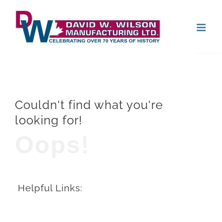
Skip
Open
to
content
Couldn't find what you're
looking for!
Oops!
Helpful Links: