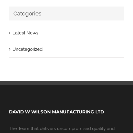
Categories
Latest News
Uncategorized
DAVID W WILSON MANUFACTURING LTD
The Team that delivers uncompromised quality and