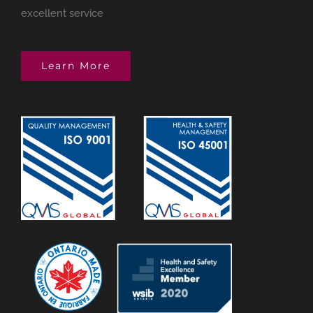
excellent service
Learn More