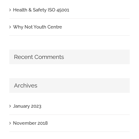
Health & Safety ISO 45001
Why Not Youth Centre
Recent Comments
Archives
January 2023
November 2018