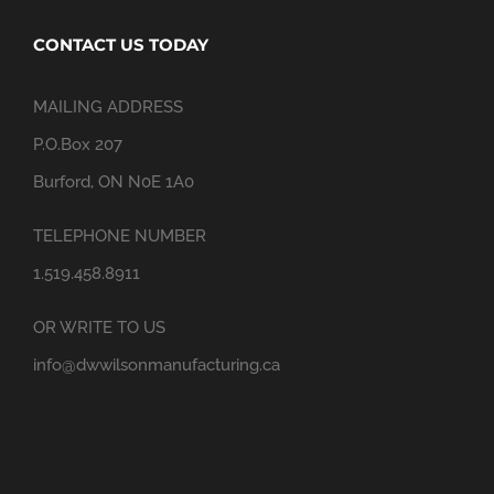
CONTACT US TODAY
MAILING ADDRESS
P.O.Box 207
Burford, ON N0E 1A0
TELEPHONE NUMBER
1.519.458.8911
OR WRITE TO US
info@dwwilsonmanufacturing.ca