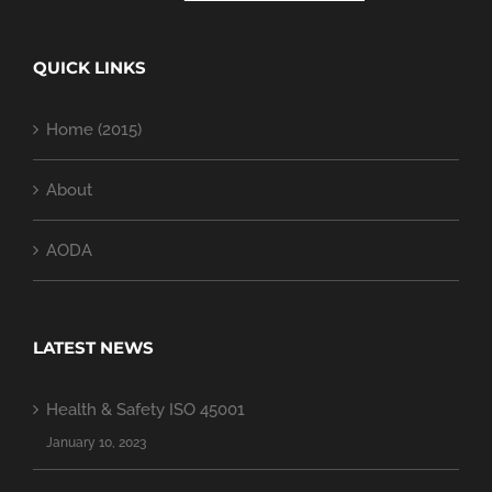
QUICK LINKS
Home (2015)
About
AODA
LATEST NEWS
Health & Safety ISO 45001
January 10, 2023