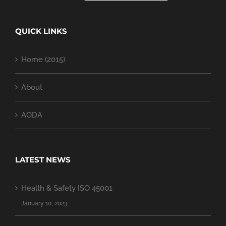
QUICK LINKS
Home (2015)
About
AODA
LATEST NEWS
Health & Safety ISO 45001
January 10, 2023