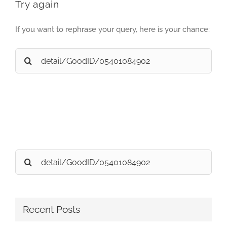
Try again
If you want to rephrase your query, here is your chance:
Search
for:
Search
for:
Recent Posts