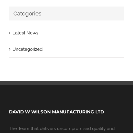
Categories
Latest News
Uncategorized
DAVID W WILSON MANUFACTURING LTD
The Team that delivers uncompromised quality and