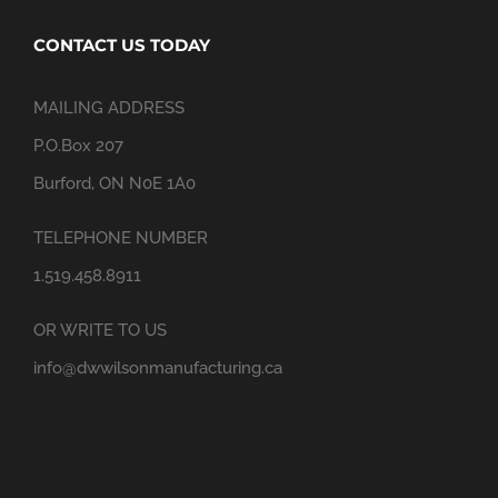
CONTACT US TODAY
MAILING ADDRESS
P.O.Box 207
Burford, ON N0E 1A0
TELEPHONE NUMBER
1.519.458.8911
OR WRITE TO US
info@dwwilsonmanufacturing.ca