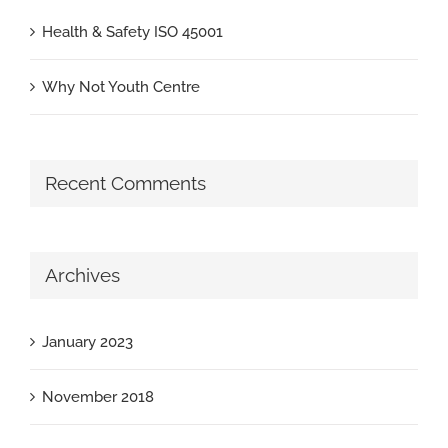
Health & Safety ISO 45001
Why Not Youth Centre
Recent Comments
Archives
January 2023
November 2018