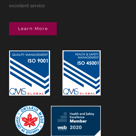
excellent service
Learn More