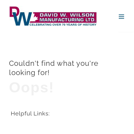
Skip
Open
to
content
Couldn't find what you're
looking for!
Oops!
Helpful Links: