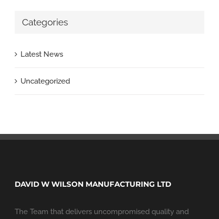
Categories
Latest News
Uncategorized
DAVID W WILSON MANUFACTURING LTD
The Team that delivers uncompromised quality and