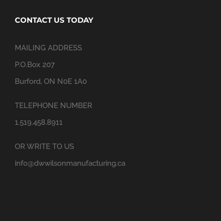
CONTACT US TODAY
MAILING ADDRESS
P.O.Box 207
Burford, ON N0E 1A0
TELEPHONE NUMBER
1.519.458.8911
OR WRITE TO US
info@dwwilsonmanufacturing.ca