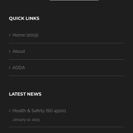
QUICK LINKS
Home (2015)
About
AODA
LATEST NEWS
Health & Safety ISO 45001
January 10, 2023