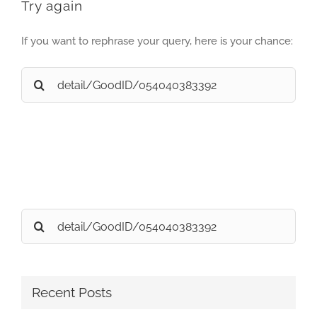
Try again
If you want to rephrase your query, here is your chance:
Search
for:
Search
for:
Recent Posts