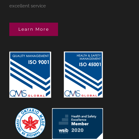
excellent service
Learn More