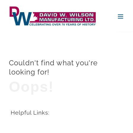
Skip
Open
to
content
Couldn't find what you're
looking for!
Oops!
Helpful Links: