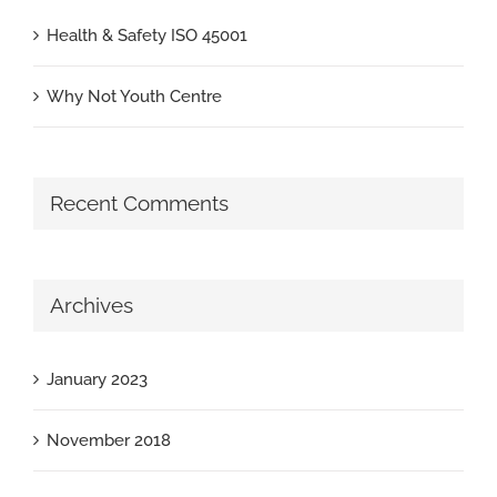
Health & Safety ISO 45001
Why Not Youth Centre
Recent Comments
Archives
January 2023
November 2018