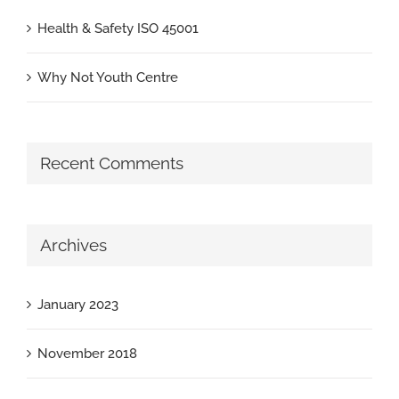
Health & Safety ISO 45001
Why Not Youth Centre
Recent Comments
Archives
January 2023
November 2018