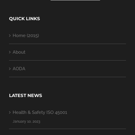
QUICK LINKS
Home (2015)
About
AODA
LATEST NEWS
Health & Safety ISO 45001
January 10, 2023