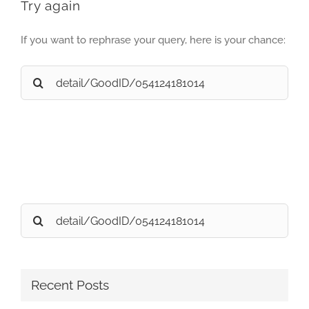
Try again
If you want to rephrase your query, here is your chance:
Search
for:
Search
for:
Recent Posts