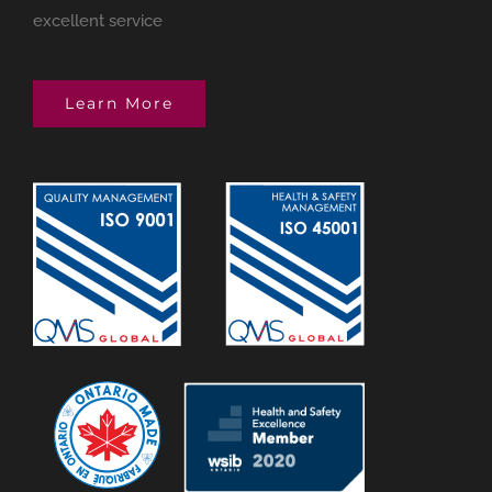
excellent service
Learn More