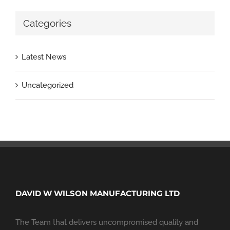
Categories
Latest News
Uncategorized
DAVID W WILSON MANUFACTURING LTD
The Team that delivers uncompromised quality and