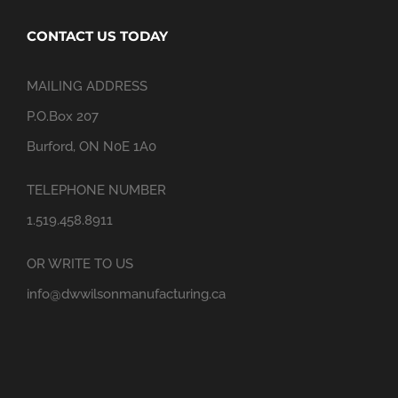
CONTACT US TODAY
MAILING ADDRESS
P.O.Box 207
Burford, ON N0E 1A0
TELEPHONE NUMBER
1.519.458.8911
OR WRITE TO US
info@dwwilsonmanufacturing.ca