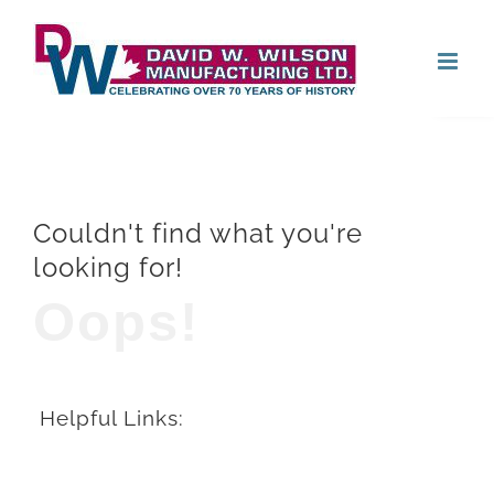
Skip
Open
to
content
Couldn't find what you're
looking for!
Oops!
Helpful Links: