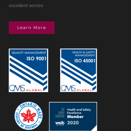
excellent service
Learn More