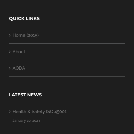
QUICK LINKS
Home (2015)
About
AODA
LATEST NEWS
Health & Safety ISO 45001
January 10, 2023