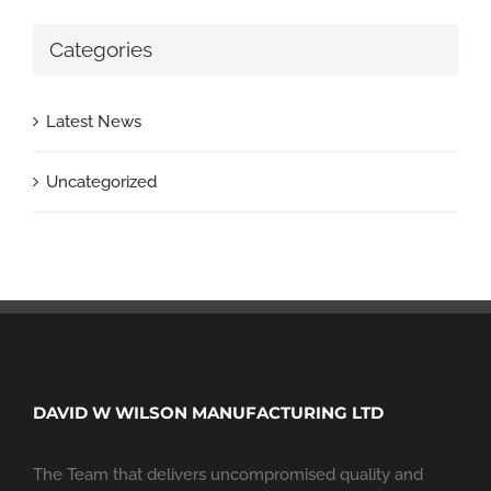
Categories
Latest News
Uncategorized
DAVID W WILSON MANUFACTURING LTD
The Team that delivers uncompromised quality and