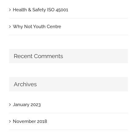
Health & Safety ISO 45001
Why Not Youth Centre
Recent Comments
Archives
January 2023
November 2018