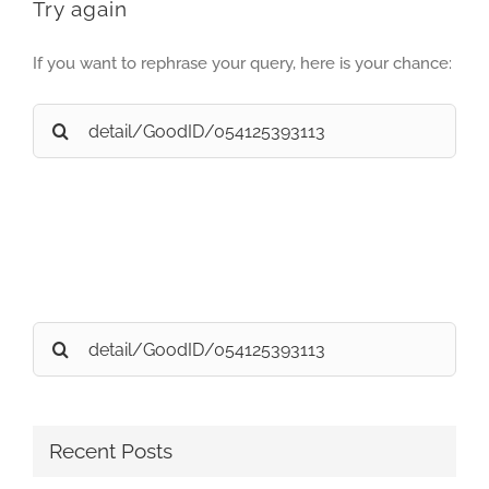
Try again
If you want to rephrase your query, here is your chance:
Search
for:
Search
for:
Recent Posts