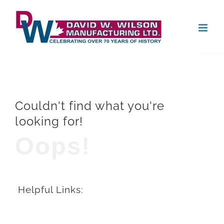
Skip
Open
to
content
Couldn't find what you're
looking for!
Oops!
Helpful Links: