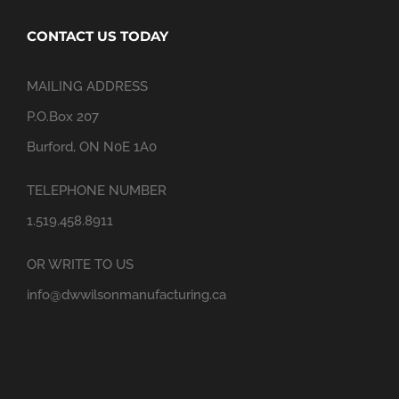
CONTACT US TODAY
MAILING ADDRESS
P.O.Box 207
Burford, ON N0E 1A0
TELEPHONE NUMBER
1.519.458.8911
OR WRITE TO US
info@dwwilsonmanufacturing.ca