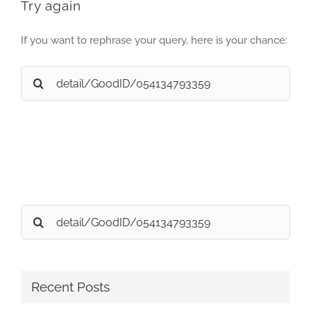
Try again
If you want to rephrase your query, here is your chance:
Search
for:
Search
for:
Recent Posts