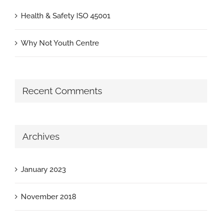
Health & Safety ISO 45001
Why Not Youth Centre
Recent Comments
Archives
January 2023
November 2018