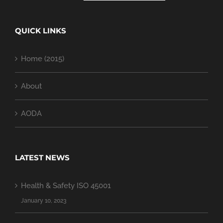
QUICK LINKS
Home (2015)
About
AODA
LATEST NEWS
Health & Safety ISO 45001
January 10, 2023