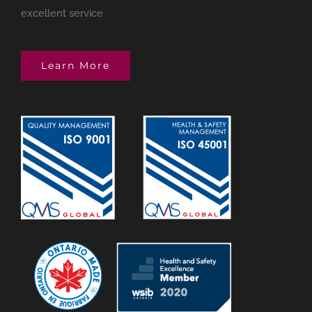
excellent service
Learn More