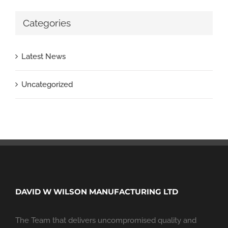
Categories
Latest News
Uncategorized
DAVID W WILSON MANUFACTURING LTD
The Team that delivers uncompromised quality and