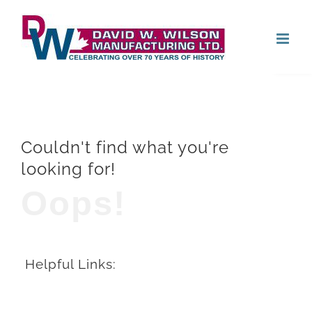
Skip
Open
to
content
Couldn't find what you're
looking for!
Oops!
Helpful Links: