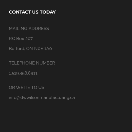
CONTACT US TODAY
MAILING ADDRESS
P.O.Box 207
Burford, ON N0E 1A0
TELEPHONE NUMBER
1.519.458.8911
OR WRITE TO US
info@dwwilsonmanufacturing.ca