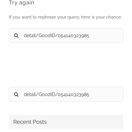
Try again
If you want to rephrase your query, here is your chance:
Search
for:
Search
for:
Recent Posts