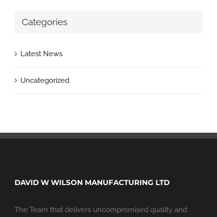
Categories
Latest News
Uncategorized
DAVID W WILSON MANUFACTURING LTD
The Team that delivers uncompromised quality and