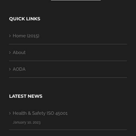
QUICK LINKS
Home (2015)
About
AODA
LATEST NEWS
Health & Safety ISO 45001
January 10, 2023