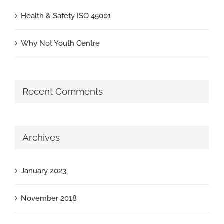
Health & Safety ISO 45001
Why Not Youth Centre
Recent Comments
Archives
January 2023
November 2018