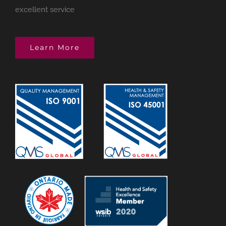
excellent service
Learn More