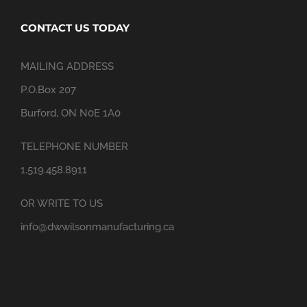
CONTACT US TODAY
MAILING ADDRESS
P.O.Box 207
Burford, ON N0E 1A0
TELEPHONE NUMBER
1.519.458.8911
OR WRITE TO US
info@dwwilsonmanufacturing.ca