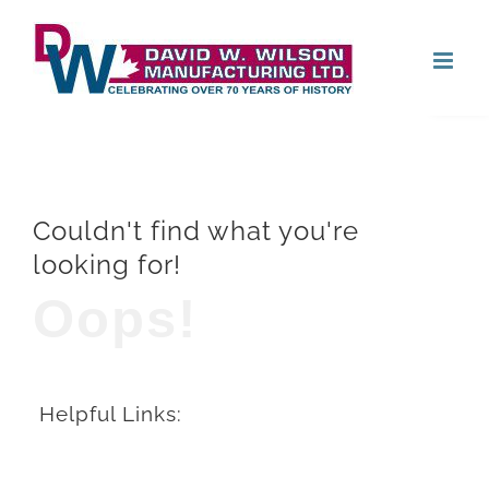
Skip
Open
to
content
Couldn't find what you're
looking for!
Oops!
Helpful Links: