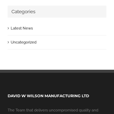
Categories
Latest News
Uncategorized
DAVID W WILSON MANUFACTURING LTD
The Team that delivers uncompromised quality and