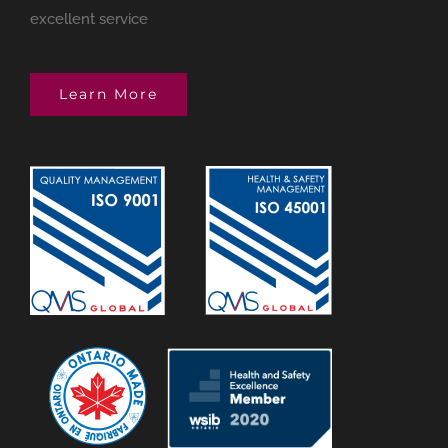
excellent service
Learn More