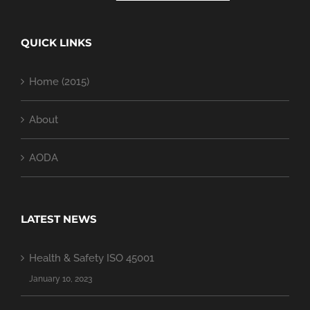
QUICK LINKS
Home (2015)
About
AODA
LATEST NEWS
Health & Safety ISO 45001
January 10, 2023