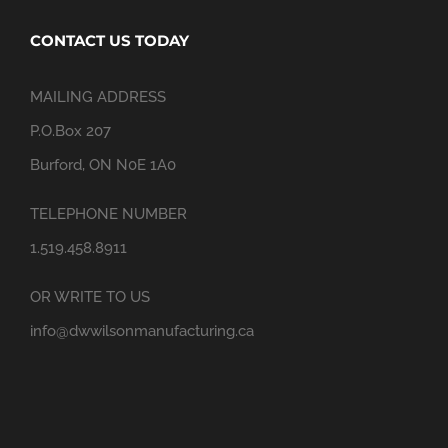
CONTACT US TODAY
MAILING ADDRESS
P.O.Box 207
Burford, ON N0E 1A0
TELEPHONE NUMBER
1.519.458.8911
OR WRITE TO US
info@dwwilsonmanufacturing.ca