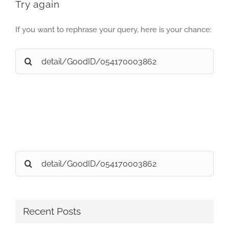
Try again
If you want to rephrase your query, here is your chance:
Search
for:
Search
for:
Recent Posts