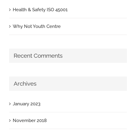
Health & Safety ISO 45001
Why Not Youth Centre
Recent Comments
Archives
January 2023
November 2018