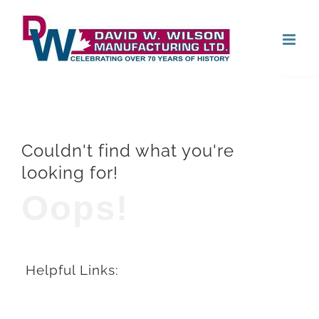
Skip
Open
to
content
Couldn't find what you're
looking for!
Oops!
Helpful Links: